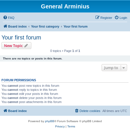
General Arminius
FAQ
Register
Login
Board index
Your first category
Your first forum
Your first forum
New Topic
0 topics • Page
1
of
1
There are no topics or posts in this forum.
Jump to
FORUM PERMISSIONS
You
cannot
post new topics in this forum
You
cannot
reply to topics in this forum
You
cannot
edit your posts in this forum
You
cannot
delete your posts in this forum
You
cannot
post attachments in this forum
Board index
Delete cookies
All times are
UTC
Powered by
phpBB
® Forum Software © phpBB Limited
Privacy
|
Terms