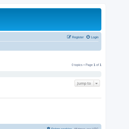
Register
Login
0 topics • Page
1
of
1
Jump to