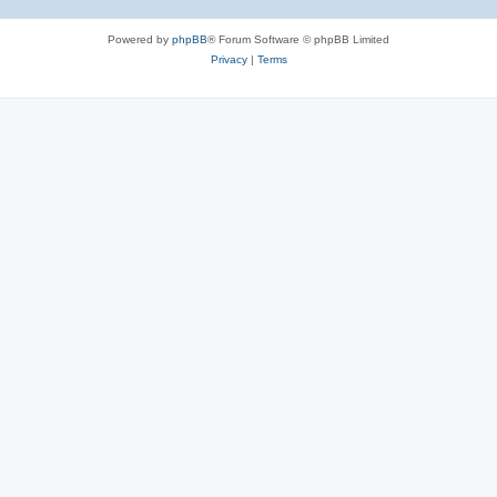
Powered by
phpBB
® Forum Software © phpBB Limited
Privacy
|
Terms