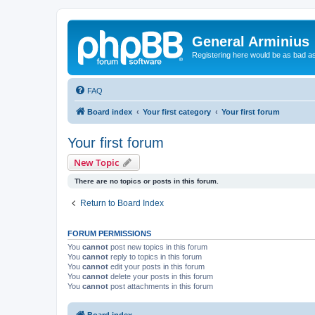
General Arminius
Registering here would be as bad a
FAQ
Board index
Your first category
Your first forum
Your first forum
New Topic
There are no topics or posts in this forum.
Return to Board Index
FORUM PERMISSIONS
You
cannot
post new topics in this forum
You
cannot
reply to topics in this forum
You
cannot
edit your posts in this forum
You
cannot
delete your posts in this forum
You
cannot
post attachments in this forum