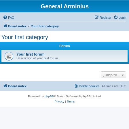
General Arminius
FAQ
Register
Login
Board index
Your first category
Your first category
Forum
Your first forum
Description of your first forum.
Jump to
Board index
Delete cookies
All times are
UTC
Powered by
phpBB
® Forum Software © phpBB Limited
Privacy
|
Terms