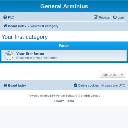
General Arminius
FAQ
Register
Login
Board index
Your first category
Your first category
Forum
Your first forum
Description of your first forum.
Jump to
Board index
Delete cookies
All times are
UTC
Powered by
phpBB
® Forum Software © phpBB Limited
Privacy
|
Terms