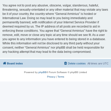
You agree not to post any abusive, obscene, vulgar, slanderous, hateful,
threatening, sexually-orientated or any other material that may violate any laws
be it of your country, the country where “General Arminius” is hosted or
International Law. Doing so may lead to you being immediately and
permanently banned, with notification of your Internet Service Provider if
deemed required by us. The IP address of all posts are recorded to aid in
enforcing these conditions. You agree that “General Arminius” have the right to
remove, edit, move or close any topic at any time should we see fit. As a user
you agree to any information you have entered to being stored in a database.
While this information will not be disclosed to any third party without your
consent, neither “General Arminius” nor phpBB shall be held responsible for
any hacking attempt that may lead to the data being compromised.
Board index
Delete cookies
All times are
UTC
Powered by
phpBB
® Forum Software © phpBB Limited
Privacy
|
Terms