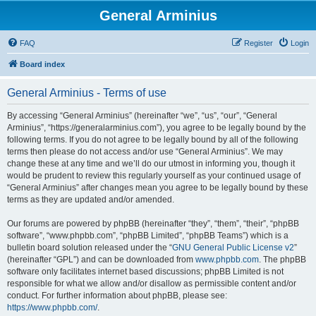
General Arminius
FAQ
Register
Login
Board index
General Arminius - Terms of use
By accessing “General Arminius” (hereinafter “we”, “us”, “our”, “General
Arminius”, “https://generalarminius.com”), you agree to be legally bound by the
following terms. If you do not agree to be legally bound by all of the following
terms then please do not access and/or use “General Arminius”. We may
change these at any time and we’ll do our utmost in informing you, though it
would be prudent to review this regularly yourself as your continued usage of
“General Arminius” after changes mean you agree to be legally bound by these
terms as they are updated and/or amended.
Our forums are powered by phpBB (hereinafter “they”, “them”, “their”, “phpBB
software”, “www.phpbb.com”, “phpBB Limited”, “phpBB Teams”) which is a
bulletin board solution released under the “
GNU General Public License v2
”
(hereinafter “GPL”) and can be downloaded from
www.phpbb.com
. The phpBB
software only facilitates internet based discussions; phpBB Limited is not
responsible for what we allow and/or disallow as permissible content and/or
conduct. For further information about phpBB, please see:
https://www.phpbb.com/
.