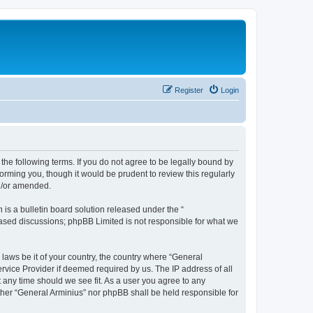
Register
Login
the following terms. If you do not agree to be legally bound by
orming you, though it would be prudent to review this regularly
nd/or amended.
s a bulletin board solution released under the “
 based discussions; phpBB Limited is not responsible for what we
 laws be it of your country, the country where “General
rvice Provider if deemed required by us. The IP address of all
t any time should we see fit. As a user you agree to any
ither “General Arminius” nor phpBB shall be held responsible for