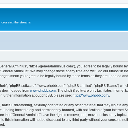
s crossing the streams
“General Arminius”, “https://generalarminius.com”), you agree to be legally bound by 
 “General Arminius”. We may change these at any time and we’ll do our utmost in inf
changes mean you agree to be legally bound by these terms as they are updated a
their”, “phpBB software”, “www.phpbb.com”, “phpBB Limited”, “phpBB Teams”) which i
 be downloaded from
www.phpbb.com
. The phpBB software only facilitates internet
or further information about phpBB, please see:
https://www.phpbb.com/
.
hateful, threatening, sexually-orientated or any other material that may violate any
you being immediately and permanently banned, with notification of your Internet Se
ee that “General Arminius” have the right to remove, edit, move or close any topic a
e this information will not be disclosed to any third party without your consent, ne
sed.