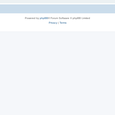
Powered by
phpBB
® Forum Software © phpBB Limited
Privacy
|
Terms