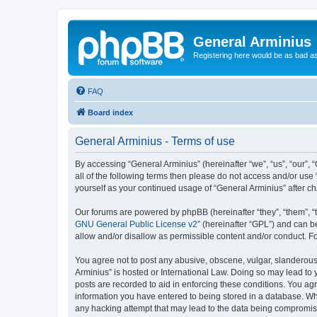
General Arminius
Registering here would be as bad a
FAQ
Board index
General Arminius - Terms of use
By accessing “General Arminius” (hereinafter “we”, “us”, “our”, 
all of the following terms then please do not access and/or use
yourself as your continued usage of “General Arminius” after 
Our forums are powered by phpBB (hereinafter “they”, “them”, “
GNU General Public License v2
” (hereinafter “GPL”) and can
allow and/or disallow as permissible content and/or conduct. F
You agree not to post any abusive, obscene, vulgar, slanderous, 
Arminius” is hosted or International Law. Doing so may lead to 
posts are recorded to aid in enforcing these conditions. You agr
information you have entered to being stored in a database. Whil
any hacking attempt that may lead to the data being compromi