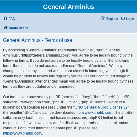
General Arminius
FAQ
Register
Login
Board index
General Arminius - Terms of use
By accessing “General Arminius” (hereinafter “we”, “us”, “our”, “General
Arminius”, “https://generalarminius.com”), you agree to be legally bound by the
following terms. If you do not agree to be legally bound by all of the following
terms then please do not access and/or use “General Arminius”. We may
change these at any time and we’ll do our utmost in informing you, though it
would be prudent to review this regularly yourself as your continued usage of
“General Arminius” after changes mean you agree to be legally bound by these
terms as they are updated and/or amended.
Our forums are powered by phpBB (hereinafter “they”, “them”, “their”, “phpBB
software”, “www.phpbb.com”, “phpBB Limited”, “phpBB Teams”) which is a
bulletin board solution released under the “
GNU General Public License v2
”
(hereinafter “GPL”) and can be downloaded from
www.phpbb.com
. The phpBB
software only facilitates internet based discussions; phpBB Limited is not
responsible for what we allow and/or disallow as permissible content and/or
conduct. For further information about phpBB, please see:
https://www.phpbb.com/
.