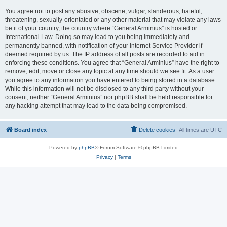
You agree not to post any abusive, obscene, vulgar, slanderous, hateful,
threatening, sexually-orientated or any other material that may violate any laws
be it of your country, the country where “General Arminius” is hosted or
International Law. Doing so may lead to you being immediately and
permanently banned, with notification of your Internet Service Provider if
deemed required by us. The IP address of all posts are recorded to aid in
enforcing these conditions. You agree that “General Arminius” have the right to
remove, edit, move or close any topic at any time should we see fit. As a user
you agree to any information you have entered to being stored in a database.
While this information will not be disclosed to any third party without your
consent, neither “General Arminius” nor phpBB shall be held responsible for
any hacking attempt that may lead to the data being compromised.
Board index
Delete cookies
All times are
UTC
Powered by
phpBB
® Forum Software © phpBB Limited
Privacy
|
Terms