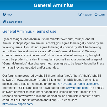
General Arminius
FAQ
Register
Login
Board index
General Arminius - Terms of use
By accessing “General Arminius” (hereinafter “we”, “us”, “our”, “General
Arminius”, “https://generalarminius.com”), you agree to be legally bound by the
following terms. If you do not agree to be legally bound by all of the following
terms then please do not access and/or use “General Arminius”. We may
change these at any time and we’ll do our utmost in informing you, though it
would be prudent to review this regularly yourself as your continued usage of
“General Arminius” after changes mean you agree to be legally bound by these
terms as they are updated and/or amended.
Our forums are powered by phpBB (hereinafter “they”, “them”, “their”, “phpBB
software”, “www.phpbb.com”, “phpBB Limited”, “phpBB Teams”) which is a
bulletin board solution released under the “
GNU General Public License v2
”
(hereinafter “GPL”) and can be downloaded from
www.phpbb.com
. The phpBB
software only facilitates internet based discussions; phpBB Limited is not
responsible for what we allow and/or disallow as permissible content and/or
conduct. For further information about phpBB, please see:
https://www.phpbb.com/
.