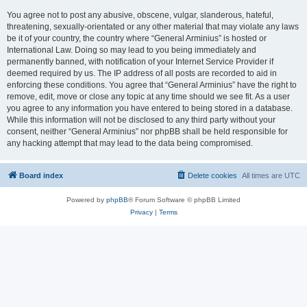
You agree not to post any abusive, obscene, vulgar, slanderous, hateful,
threatening, sexually-orientated or any other material that may violate any laws
be it of your country, the country where “General Arminius” is hosted or
International Law. Doing so may lead to you being immediately and
permanently banned, with notification of your Internet Service Provider if
deemed required by us. The IP address of all posts are recorded to aid in
enforcing these conditions. You agree that “General Arminius” have the right to
remove, edit, move or close any topic at any time should we see fit. As a user
you agree to any information you have entered to being stored in a database.
While this information will not be disclosed to any third party without your
consent, neither “General Arminius” nor phpBB shall be held responsible for
any hacking attempt that may lead to the data being compromised.
Board index
Delete cookies
All times are
UTC
Powered by
phpBB
® Forum Software © phpBB Limited
Privacy
|
Terms