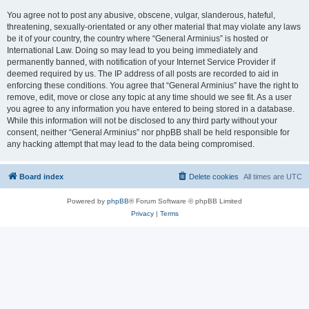
You agree not to post any abusive, obscene, vulgar, slanderous, hateful,
threatening, sexually-orientated or any other material that may violate any laws
be it of your country, the country where “General Arminius” is hosted or
International Law. Doing so may lead to you being immediately and
permanently banned, with notification of your Internet Service Provider if
deemed required by us. The IP address of all posts are recorded to aid in
enforcing these conditions. You agree that “General Arminius” have the right to
remove, edit, move or close any topic at any time should we see fit. As a user
you agree to any information you have entered to being stored in a database.
While this information will not be disclosed to any third party without your
consent, neither “General Arminius” nor phpBB shall be held responsible for
any hacking attempt that may lead to the data being compromised.
Board index
Delete cookies
All times are
UTC
Powered by
phpBB
® Forum Software © phpBB Limited
Privacy
|
Terms