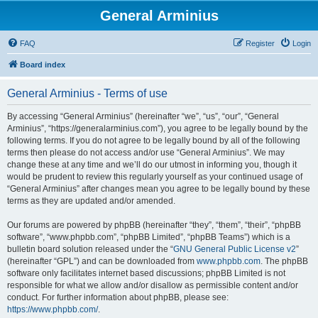
General Arminius
FAQ
Register
Login
Board index
General Arminius - Terms of use
By accessing “General Arminius” (hereinafter “we”, “us”, “our”, “General
Arminius”, “https://generalarminius.com”), you agree to be legally bound by the
following terms. If you do not agree to be legally bound by all of the following
terms then please do not access and/or use “General Arminius”. We may
change these at any time and we’ll do our utmost in informing you, though it
would be prudent to review this regularly yourself as your continued usage of
“General Arminius” after changes mean you agree to be legally bound by these
terms as they are updated and/or amended.
Our forums are powered by phpBB (hereinafter “they”, “them”, “their”, “phpBB
software”, “www.phpbb.com”, “phpBB Limited”, “phpBB Teams”) which is a
bulletin board solution released under the “
GNU General Public License v2
”
(hereinafter “GPL”) and can be downloaded from
www.phpbb.com
. The phpBB
software only facilitates internet based discussions; phpBB Limited is not
responsible for what we allow and/or disallow as permissible content and/or
conduct. For further information about phpBB, please see:
https://www.phpbb.com/
.