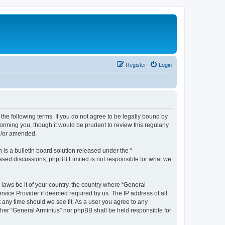
Register
Login
the following terms. If you do not agree to be legally bound by
orming you, though it would be prudent to review this regularly
nd/or amended.
s a bulletin board solution released under the “
 based discussions; phpBB Limited is not responsible for what we
 laws be it of your country, the country where “General
rvice Provider if deemed required by us. The IP address of all
t any time should we see fit. As a user you agree to any
ither “General Arminius” nor phpBB shall be held responsible for