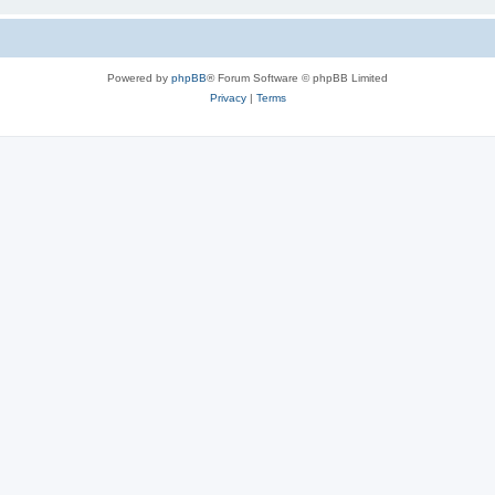
Powered by
phpBB
® Forum Software © phpBB Limited
Privacy
|
Terms