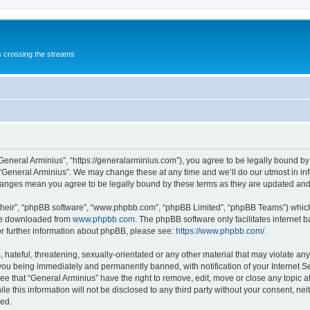
s crossing the streams
“General Arminius”, “https://generalarminius.com”), you agree to be legally bound by 
 “General Arminius”. We may change these at any time and we’ll do our utmost in inf
changes mean you agree to be legally bound by these terms as they are updated a
their”, “phpBB software”, “www.phpbb.com”, “phpBB Limited”, “phpBB Teams”) which i
 be downloaded from
www.phpbb.com
. The phpBB software only facilitates internet
or further information about phpBB, please see:
https://www.phpbb.com/
.
hateful, threatening, sexually-orientated or any other material that may violate any
you being immediately and permanently banned, with notification of your Internet Se
ee that “General Arminius” have the right to remove, edit, move or close any topic a
e this information will not be disclosed to any third party without your consent, ne
sed.