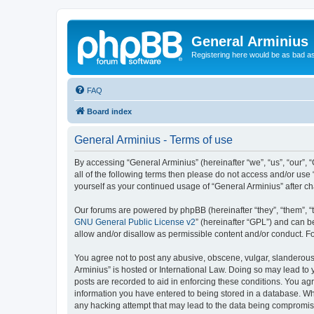
General Arminius
Registering here would be as bad a
FAQ
Board index
General Arminius - Terms of use
By accessing “General Arminius” (hereinafter “we”, “us”, “our”, 
all of the following terms then please do not access and/or use
yourself as your continued usage of “General Arminius” after 
Our forums are powered by phpBB (hereinafter “they”, “them”, “
GNU General Public License v2
” (hereinafter “GPL”) and can
allow and/or disallow as permissible content and/or conduct. F
You agree not to post any abusive, obscene, vulgar, slanderous, 
Arminius” is hosted or International Law. Doing so may lead to 
posts are recorded to aid in enforcing these conditions. You agr
information you have entered to being stored in a database. Whil
any hacking attempt that may lead to the data being compromi