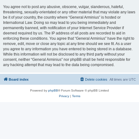
You agree not to post any abusive, obscene, vulgar, slanderous, hateful,
threatening, sexually-orientated or any other material that may violate any laws
be it of your country, the country where “General Arminius” is hosted or
International Law. Doing so may lead to you being immediately and
permanently banned, with notification of your Internet Service Provider if
deemed required by us. The IP address of all posts are recorded to aid in
enforcing these conditions. You agree that “General Arminius” have the right to
remove, edit, move or close any topic at any time should we see fit. As a user
you agree to any information you have entered to being stored in a database.
While this information will not be disclosed to any third party without your
consent, neither “General Arminius” nor phpBB shall be held responsible for
any hacking attempt that may lead to the data being compromised.
Board index
Delete cookies
All times are
UTC
Powered by
phpBB
® Forum Software © phpBB Limited
Privacy
|
Terms