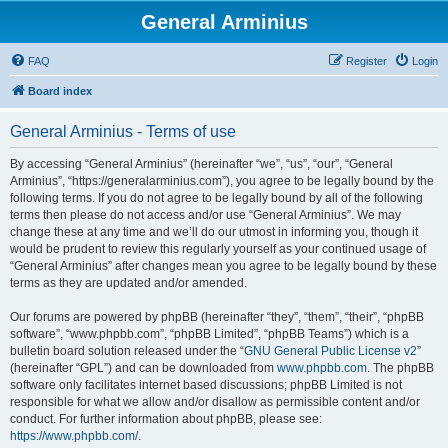
General Arminius
FAQ
Register
Login
Board index
General Arminius - Terms of use
By accessing “General Arminius” (hereinafter “we”, “us”, “our”, “General
Arminius”, “https://generalarminius.com”), you agree to be legally bound by the
following terms. If you do not agree to be legally bound by all of the following
terms then please do not access and/or use “General Arminius”. We may
change these at any time and we’ll do our utmost in informing you, though it
would be prudent to review this regularly yourself as your continued usage of
“General Arminius” after changes mean you agree to be legally bound by these
terms as they are updated and/or amended.
Our forums are powered by phpBB (hereinafter “they”, “them”, “their”, “phpBB
software”, “www.phpbb.com”, “phpBB Limited”, “phpBB Teams”) which is a
bulletin board solution released under the “
GNU General Public License v2
”
(hereinafter “GPL”) and can be downloaded from
www.phpbb.com
. The phpBB
software only facilitates internet based discussions; phpBB Limited is not
responsible for what we allow and/or disallow as permissible content and/or
conduct. For further information about phpBB, please see:
https://www.phpbb.com/
.