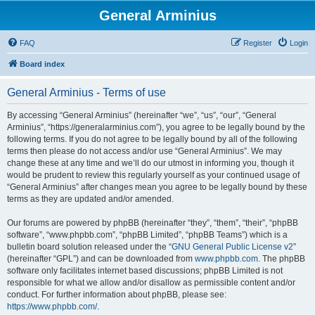
General Arminius
FAQ
Register
Login
Board index
General Arminius - Terms of use
By accessing “General Arminius” (hereinafter “we”, “us”, “our”, “General
Arminius”, “https://generalarminius.com”), you agree to be legally bound by the
following terms. If you do not agree to be legally bound by all of the following
terms then please do not access and/or use “General Arminius”. We may
change these at any time and we’ll do our utmost in informing you, though it
would be prudent to review this regularly yourself as your continued usage of
“General Arminius” after changes mean you agree to be legally bound by these
terms as they are updated and/or amended.
Our forums are powered by phpBB (hereinafter “they”, “them”, “their”, “phpBB
software”, “www.phpbb.com”, “phpBB Limited”, “phpBB Teams”) which is a
bulletin board solution released under the “
GNU General Public License v2
”
(hereinafter “GPL”) and can be downloaded from
www.phpbb.com
. The phpBB
software only facilitates internet based discussions; phpBB Limited is not
responsible for what we allow and/or disallow as permissible content and/or
conduct. For further information about phpBB, please see:
https://www.phpbb.com/
.