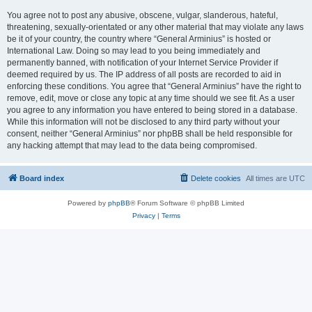
You agree not to post any abusive, obscene, vulgar, slanderous, hateful,
threatening, sexually-orientated or any other material that may violate any laws
be it of your country, the country where “General Arminius” is hosted or
International Law. Doing so may lead to you being immediately and
permanently banned, with notification of your Internet Service Provider if
deemed required by us. The IP address of all posts are recorded to aid in
enforcing these conditions. You agree that “General Arminius” have the right to
remove, edit, move or close any topic at any time should we see fit. As a user
you agree to any information you have entered to being stored in a database.
While this information will not be disclosed to any third party without your
consent, neither “General Arminius” nor phpBB shall be held responsible for
any hacking attempt that may lead to the data being compromised.
Board index
Delete cookies
All times are
UTC
Powered by
phpBB
® Forum Software © phpBB Limited
Privacy
|
Terms