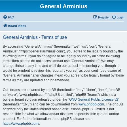
General Arminius
FAQ
Register
Login
Board index
General Arminius - Terms of use
By accessing “General Arminius” (hereinafter “we”, “us”, “our”, “General
Arminius”, “https://generalarminius.com”), you agree to be legally bound by the
following terms. If you do not agree to be legally bound by all of the following
terms then please do not access and/or use “General Arminius”. We may
change these at any time and we’ll do our utmost in informing you, though it
would be prudent to review this regularly yourself as your continued usage of
“General Arminius” after changes mean you agree to be legally bound by these
terms as they are updated and/or amended.
Our forums are powered by phpBB (hereinafter “they”, “them”, “their”, “phpBB
software”, “www.phpbb.com”, “phpBB Limited”, “phpBB Teams”) which is a
bulletin board solution released under the “
GNU General Public License v2
”
(hereinafter “GPL”) and can be downloaded from
www.phpbb.com
. The phpBB
software only facilitates internet based discussions; phpBB Limited is not
responsible for what we allow and/or disallow as permissible content and/or
conduct. For further information about phpBB, please see:
https://www.phpbb.com/
.