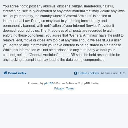
You agree not to post any abusive, obscene, vulgar, slanderous, hateful,
threatening, sexually-orientated or any other material that may violate any laws
be it of your country, the country where “General Arminius” is hosted or
International Law. Doing so may lead to you being immediately and
permanently banned, with notification of your Internet Service Provider if
deemed required by us. The IP address of all posts are recorded to aid in
enforcing these conditions. You agree that “General Arminius” have the right to
remove, edit, move or close any topic at any time should we see fit. As a user
you agree to any information you have entered to being stored in a database.
While this information will not be disclosed to any third party without your
consent, neither “General Arminius” nor phpBB shall be held responsible for
any hacking attempt that may lead to the data being compromised.
Board index
Delete cookies
All times are
UTC
Powered by
phpBB
® Forum Software © phpBB Limited
Privacy
|
Terms