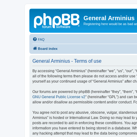
General Arminius
Registering here would be as bad a
FAQ
Board index
General Arminius - Terms of use
By accessing “General Arminius” (hereinafter “we”, “us”, “our”, 
all of the following terms then please do not access and/or use
yourself as your continued usage of “General Arminius” after 
Our forums are powered by phpBB (hereinafter “they”, “them”, “
GNU General Public License v2
” (hereinafter “GPL”) and can
allow and/or disallow as permissible content and/or conduct. F
You agree not to post any abusive, obscene, vulgar, slanderous, 
Arminius” is hosted or International Law. Doing so may lead to 
posts are recorded to aid in enforcing these conditions. You agr
information you have entered to being stored in a database. Whil
any hacking attempt that may lead to the data being compromi