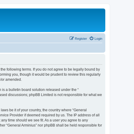
Register
Login
the following terms. If you do not agree to be legally bound by
orming you, though it would be prudent to review this regularly
nd/or amended.
s a bulletin board solution released under the “
 based discussions; phpBB Limited is not responsible for what we
 laws be it of your country, the country where “General
rvice Provider if deemed required by us. The IP address of all
t any time should we see fit. As a user you agree to any
ither “General Arminius” nor phpBB shall be held responsible for