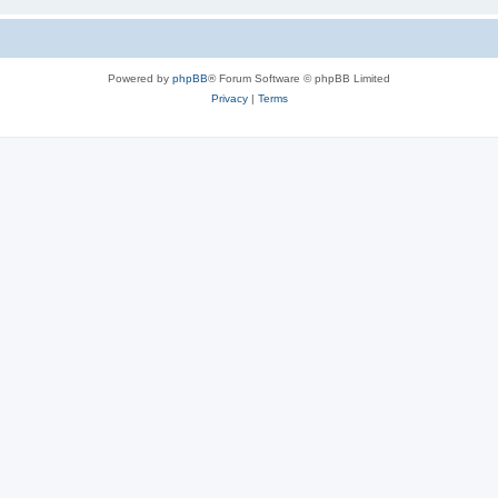
Powered by
phpBB
® Forum Software © phpBB Limited
Privacy
|
Terms