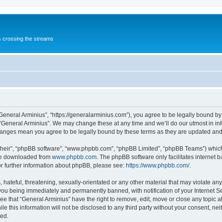
s crossing the streams
“General Arminius”, “https://generalarminius.com”), you agree to be legally bound by 
 “General Arminius”. We may change these at any time and we’ll do our utmost in inf
changes mean you agree to be legally bound by these terms as they are updated a
their”, “phpBB software”, “www.phpbb.com”, “phpBB Limited”, “phpBB Teams”) which i
 be downloaded from
www.phpbb.com
. The phpBB software only facilitates internet
or further information about phpBB, please see:
https://www.phpbb.com/
.
hateful, threatening, sexually-orientated or any other material that may violate any
you being immediately and permanently banned, with notification of your Internet Se
ee that “General Arminius” have the right to remove, edit, move or close any topic a
e this information will not be disclosed to any third party without your consent, ne
sed.