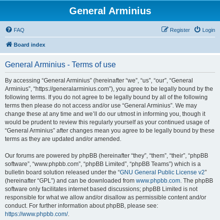
General Arminius
FAQ
Register
Login
Board index
General Arminius - Terms of use
By accessing “General Arminius” (hereinafter “we”, “us”, “our”, “General
Arminius”, “https://generalarminius.com”), you agree to be legally bound by the
following terms. If you do not agree to be legally bound by all of the following
terms then please do not access and/or use “General Arminius”. We may
change these at any time and we’ll do our utmost in informing you, though it
would be prudent to review this regularly yourself as your continued usage of
“General Arminius” after changes mean you agree to be legally bound by these
terms as they are updated and/or amended.
Our forums are powered by phpBB (hereinafter “they”, “them”, “their”, “phpBB
software”, “www.phpbb.com”, “phpBB Limited”, “phpBB Teams”) which is a
bulletin board solution released under the “
GNU General Public License v2
”
(hereinafter “GPL”) and can be downloaded from
www.phpbb.com
. The phpBB
software only facilitates internet based discussions; phpBB Limited is not
responsible for what we allow and/or disallow as permissible content and/or
conduct. For further information about phpBB, please see:
https://www.phpbb.com/
.