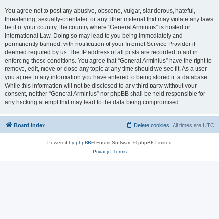
You agree not to post any abusive, obscene, vulgar, slanderous, hateful,
threatening, sexually-orientated or any other material that may violate any laws
be it of your country, the country where “General Arminius” is hosted or
International Law. Doing so may lead to you being immediately and
permanently banned, with notification of your Internet Service Provider if
deemed required by us. The IP address of all posts are recorded to aid in
enforcing these conditions. You agree that “General Arminius” have the right to
remove, edit, move or close any topic at any time should we see fit. As a user
you agree to any information you have entered to being stored in a database.
While this information will not be disclosed to any third party without your
consent, neither “General Arminius” nor phpBB shall be held responsible for
any hacking attempt that may lead to the data being compromised.
Board index
Delete cookies
All times are
UTC
Powered by
phpBB
® Forum Software © phpBB Limited
Privacy
|
Terms