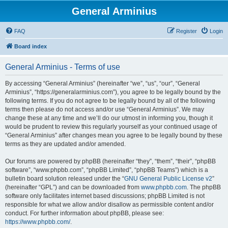
General Arminius
FAQ
Register
Login
Board index
General Arminius - Terms of use
By accessing “General Arminius” (hereinafter “we”, “us”, “our”, “General
Arminius”, “https://generalarminius.com”), you agree to be legally bound by the
following terms. If you do not agree to be legally bound by all of the following
terms then please do not access and/or use “General Arminius”. We may
change these at any time and we’ll do our utmost in informing you, though it
would be prudent to review this regularly yourself as your continued usage of
“General Arminius” after changes mean you agree to be legally bound by these
terms as they are updated and/or amended.
Our forums are powered by phpBB (hereinafter “they”, “them”, “their”, “phpBB
software”, “www.phpbb.com”, “phpBB Limited”, “phpBB Teams”) which is a
bulletin board solution released under the “
GNU General Public License v2
”
(hereinafter “GPL”) and can be downloaded from
www.phpbb.com
. The phpBB
software only facilitates internet based discussions; phpBB Limited is not
responsible for what we allow and/or disallow as permissible content and/or
conduct. For further information about phpBB, please see:
https://www.phpbb.com/
.