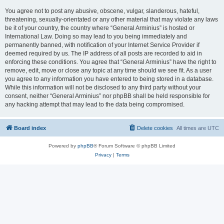
You agree not to post any abusive, obscene, vulgar, slanderous, hateful,
threatening, sexually-orientated or any other material that may violate any laws
be it of your country, the country where “General Arminius” is hosted or
International Law. Doing so may lead to you being immediately and
permanently banned, with notification of your Internet Service Provider if
deemed required by us. The IP address of all posts are recorded to aid in
enforcing these conditions. You agree that “General Arminius” have the right to
remove, edit, move or close any topic at any time should we see fit. As a user
you agree to any information you have entered to being stored in a database.
While this information will not be disclosed to any third party without your
consent, neither “General Arminius” nor phpBB shall be held responsible for
any hacking attempt that may lead to the data being compromised.
Board index
Delete cookies
All times are
UTC
Powered by
phpBB
® Forum Software © phpBB Limited
Privacy
|
Terms