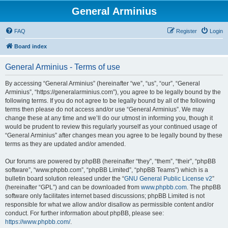
General Arminius
FAQ
Register
Login
Board index
General Arminius - Terms of use
By accessing “General Arminius” (hereinafter “we”, “us”, “our”, “General
Arminius”, “https://generalarminius.com”), you agree to be legally bound by the
following terms. If you do not agree to be legally bound by all of the following
terms then please do not access and/or use “General Arminius”. We may
change these at any time and we’ll do our utmost in informing you, though it
would be prudent to review this regularly yourself as your continued usage of
“General Arminius” after changes mean you agree to be legally bound by these
terms as they are updated and/or amended.
Our forums are powered by phpBB (hereinafter “they”, “them”, “their”, “phpBB
software”, “www.phpbb.com”, “phpBB Limited”, “phpBB Teams”) which is a
bulletin board solution released under the “
GNU General Public License v2
”
(hereinafter “GPL”) and can be downloaded from
www.phpbb.com
. The phpBB
software only facilitates internet based discussions; phpBB Limited is not
responsible for what we allow and/or disallow as permissible content and/or
conduct. For further information about phpBB, please see:
https://www.phpbb.com/
.