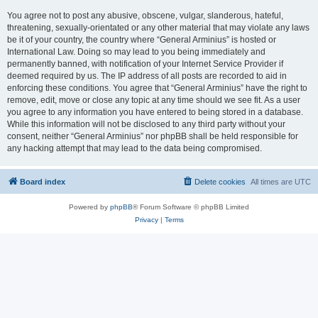
You agree not to post any abusive, obscene, vulgar, slanderous, hateful,
threatening, sexually-orientated or any other material that may violate any laws
be it of your country, the country where “General Arminius” is hosted or
International Law. Doing so may lead to you being immediately and
permanently banned, with notification of your Internet Service Provider if
deemed required by us. The IP address of all posts are recorded to aid in
enforcing these conditions. You agree that “General Arminius” have the right to
remove, edit, move or close any topic at any time should we see fit. As a user
you agree to any information you have entered to being stored in a database.
While this information will not be disclosed to any third party without your
consent, neither “General Arminius” nor phpBB shall be held responsible for
any hacking attempt that may lead to the data being compromised.
Board index
Delete cookies
All times are
UTC
Powered by
phpBB
® Forum Software © phpBB Limited
Privacy
|
Terms