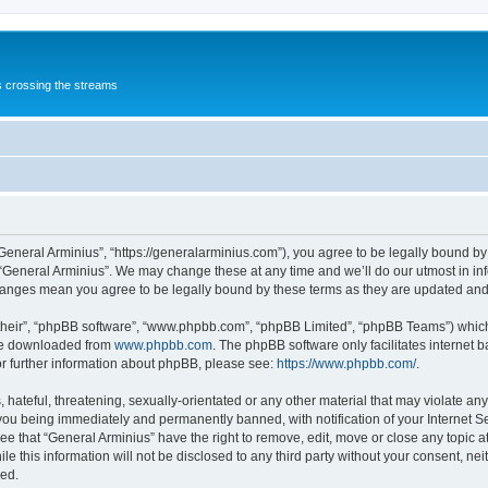
s crossing the streams
“General Arminius”, “https://generalarminius.com”), you agree to be legally bound by 
 “General Arminius”. We may change these at any time and we’ll do our utmost in inf
changes mean you agree to be legally bound by these terms as they are updated a
their”, “phpBB software”, “www.phpbb.com”, “phpBB Limited”, “phpBB Teams”) which i
 be downloaded from
www.phpbb.com
. The phpBB software only facilitates internet
or further information about phpBB, please see:
https://www.phpbb.com/
.
hateful, threatening, sexually-orientated or any other material that may violate any
you being immediately and permanently banned, with notification of your Internet Se
ee that “General Arminius” have the right to remove, edit, move or close any topic a
e this information will not be disclosed to any third party without your consent, ne
sed.