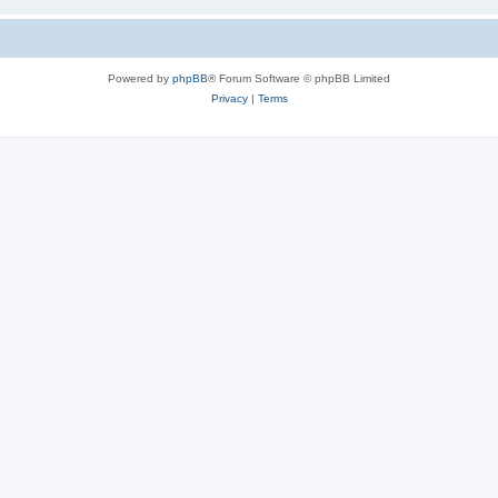
Powered by
phpBB
® Forum Software © phpBB Limited
Privacy
|
Terms