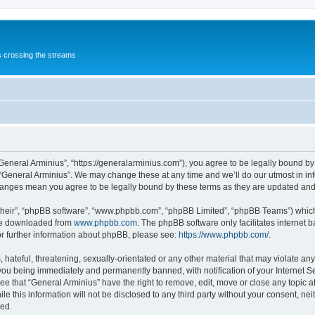
s crossing the streams
“General Arminius”, “https://generalarminius.com”), you agree to be legally bound by 
 “General Arminius”. We may change these at any time and we’ll do our utmost in inf
changes mean you agree to be legally bound by these terms as they are updated a
their”, “phpBB software”, “www.phpbb.com”, “phpBB Limited”, “phpBB Teams”) which i
 be downloaded from
www.phpbb.com
. The phpBB software only facilitates internet
or further information about phpBB, please see:
https://www.phpbb.com/
.
hateful, threatening, sexually-orientated or any other material that may violate any
you being immediately and permanently banned, with notification of your Internet Se
ee that “General Arminius” have the right to remove, edit, move or close any topic a
e this information will not be disclosed to any third party without your consent, ne
sed.