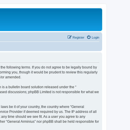
Register
Login
the following terms. If you do not agree to be legally bound by
orming you, though it would be prudent to review this regularly
nd/or amended.
s a bulletin board solution released under the “
 based discussions; phpBB Limited is not responsible for what we
 laws be it of your country, the country where “General
rvice Provider if deemed required by us. The IP address of all
t any time should we see fit. As a user you agree to any
ither “General Arminius” nor phpBB shall be held responsible for