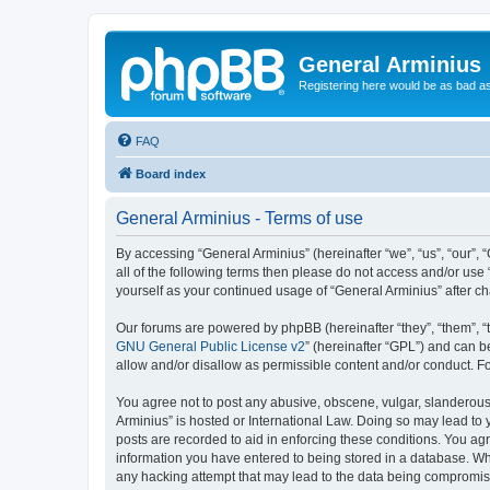
General Arminius
Registering here would be as bad a
FAQ
Board index
General Arminius - Terms of use
By accessing “General Arminius” (hereinafter “we”, “us”, “our”, 
all of the following terms then please do not access and/or use
yourself as your continued usage of “General Arminius” after 
Our forums are powered by phpBB (hereinafter “they”, “them”, “
GNU General Public License v2
” (hereinafter “GPL”) and can
allow and/or disallow as permissible content and/or conduct. F
You agree not to post any abusive, obscene, vulgar, slanderous, 
Arminius” is hosted or International Law. Doing so may lead to 
posts are recorded to aid in enforcing these conditions. You agr
information you have entered to being stored in a database. Whil
any hacking attempt that may lead to the data being compromi