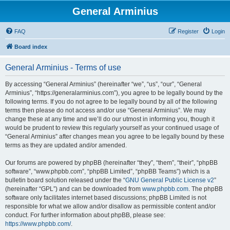
General Arminius
FAQ
Register
Login
Board index
General Arminius - Terms of use
By accessing “General Arminius” (hereinafter “we”, “us”, “our”, “General
Arminius”, “https://generalarminius.com”), you agree to be legally bound by the
following terms. If you do not agree to be legally bound by all of the following
terms then please do not access and/or use “General Arminius”. We may
change these at any time and we’ll do our utmost in informing you, though it
would be prudent to review this regularly yourself as your continued usage of
“General Arminius” after changes mean you agree to be legally bound by these
terms as they are updated and/or amended.
Our forums are powered by phpBB (hereinafter “they”, “them”, “their”, “phpBB
software”, “www.phpbb.com”, “phpBB Limited”, “phpBB Teams”) which is a
bulletin board solution released under the “
GNU General Public License v2
”
(hereinafter “GPL”) and can be downloaded from
www.phpbb.com
. The phpBB
software only facilitates internet based discussions; phpBB Limited is not
responsible for what we allow and/or disallow as permissible content and/or
conduct. For further information about phpBB, please see:
https://www.phpbb.com/
.