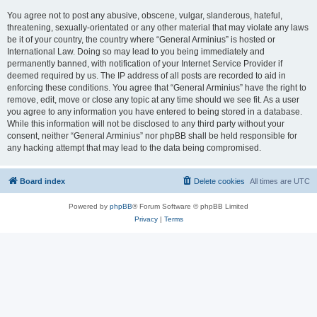
You agree not to post any abusive, obscene, vulgar, slanderous, hateful,
threatening, sexually-orientated or any other material that may violate any laws
be it of your country, the country where “General Arminius” is hosted or
International Law. Doing so may lead to you being immediately and
permanently banned, with notification of your Internet Service Provider if
deemed required by us. The IP address of all posts are recorded to aid in
enforcing these conditions. You agree that “General Arminius” have the right to
remove, edit, move or close any topic at any time should we see fit. As a user
you agree to any information you have entered to being stored in a database.
While this information will not be disclosed to any third party without your
consent, neither “General Arminius” nor phpBB shall be held responsible for
any hacking attempt that may lead to the data being compromised.
Board index
Delete cookies
All times are
UTC
Powered by
phpBB
® Forum Software © phpBB Limited
Privacy
|
Terms