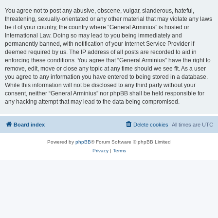
You agree not to post any abusive, obscene, vulgar, slanderous, hateful,
threatening, sexually-orientated or any other material that may violate any laws
be it of your country, the country where “General Arminius” is hosted or
International Law. Doing so may lead to you being immediately and
permanently banned, with notification of your Internet Service Provider if
deemed required by us. The IP address of all posts are recorded to aid in
enforcing these conditions. You agree that “General Arminius” have the right to
remove, edit, move or close any topic at any time should we see fit. As a user
you agree to any information you have entered to being stored in a database.
While this information will not be disclosed to any third party without your
consent, neither “General Arminius” nor phpBB shall be held responsible for
any hacking attempt that may lead to the data being compromised.
Board index
Delete cookies
All times are
UTC
Powered by
phpBB
® Forum Software © phpBB Limited
Privacy
|
Terms