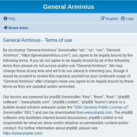
General Arminius
FAQ
Register
Login
Board index
General Arminius - Terms of use
By accessing “General Arminius” (hereinafter “we”, “us”, “our”, “General
Arminius”, “https://generalarminius.com”), you agree to be legally bound by the
following terms. If you do not agree to be legally bound by all of the following
terms then please do not access and/or use “General Arminius”. We may
change these at any time and we’ll do our utmost in informing you, though it
would be prudent to review this regularly yourself as your continued usage of
“General Arminius” after changes mean you agree to be legally bound by these
terms as they are updated and/or amended.
Our forums are powered by phpBB (hereinafter “they”, “them”, “their”, “phpBB
software”, “www.phpbb.com”, “phpBB Limited”, “phpBB Teams”) which is a
bulletin board solution released under the “
GNU General Public License v2
”
(hereinafter “GPL”) and can be downloaded from
www.phpbb.com
. The phpBB
software only facilitates internet based discussions; phpBB Limited is not
responsible for what we allow and/or disallow as permissible content and/or
conduct. For further information about phpBB, please see:
https://www.phpbb.com/
.