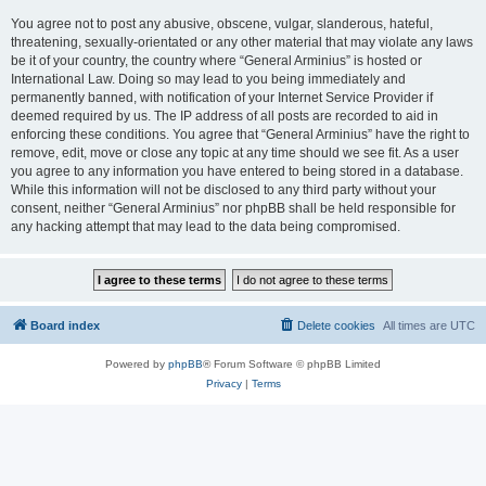
You agree not to post any abusive, obscene, vulgar, slanderous, hateful,
threatening, sexually-orientated or any other material that may violate any laws
be it of your country, the country where “General Arminius” is hosted or
International Law. Doing so may lead to you being immediately and
permanently banned, with notification of your Internet Service Provider if
deemed required by us. The IP address of all posts are recorded to aid in
enforcing these conditions. You agree that “General Arminius” have the right to
remove, edit, move or close any topic at any time should we see fit. As a user
you agree to any information you have entered to being stored in a database.
While this information will not be disclosed to any third party without your
consent, neither “General Arminius” nor phpBB shall be held responsible for
any hacking attempt that may lead to the data being compromised.
Board index
Delete cookies
All times are
UTC
Powered by
phpBB
® Forum Software © phpBB Limited
Privacy
|
Terms