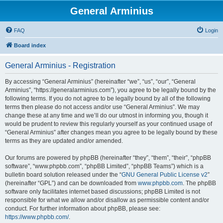
General Arminius
FAQ
Login
Board index
General Arminius - Registration
By accessing “General Arminius” (hereinafter “we”, “us”, “our”, “General
Arminius”, “https://generalarminius.com”), you agree to be legally bound by the
following terms. If you do not agree to be legally bound by all of the following
terms then please do not access and/or use “General Arminius”. We may
change these at any time and we’ll do our utmost in informing you, though it
would be prudent to review this regularly yourself as your continued usage of
“General Arminius” after changes mean you agree to be legally bound by these
terms as they are updated and/or amended.
Our forums are powered by phpBB (hereinafter “they”, “them”, “their”, “phpBB
software”, “www.phpbb.com”, “phpBB Limited”, “phpBB Teams”) which is a
bulletin board solution released under the “
GNU General Public License v2
”
(hereinafter “GPL”) and can be downloaded from
www.phpbb.com
. The phpBB
software only facilitates internet based discussions; phpBB Limited is not
responsible for what we allow and/or disallow as permissible content and/or
conduct. For further information about phpBB, please see:
https://www.phpbb.com/
.