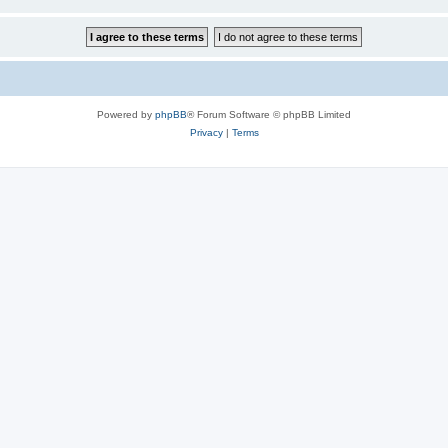
Powered by
phpBB
® Forum Software © phpBB Limited
Privacy
|
Terms