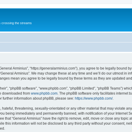
s crossing the streams
“General Arminius”, “https://generalarminius.com”), you agree to be legally bound by 
 “General Arminius”. We may change these at any time and we’ll do our utmost in inf
changes mean you agree to be legally bound by these terms as they are updated a
their”, “phpBB software”, “www.phpbb.com”, “phpBB Limited”, “phpBB Teams”) which i
 be downloaded from
www.phpbb.com
. The phpBB software only facilitates internet
or further information about phpBB, please see:
https://www.phpbb.com/
.
hateful, threatening, sexually-orientated or any other material that may violate any
you being immediately and permanently banned, with notification of your Internet Se
ee that “General Arminius” have the right to remove, edit, move or close any topic a
e this information will not be disclosed to any third party without your consent, ne
sed.