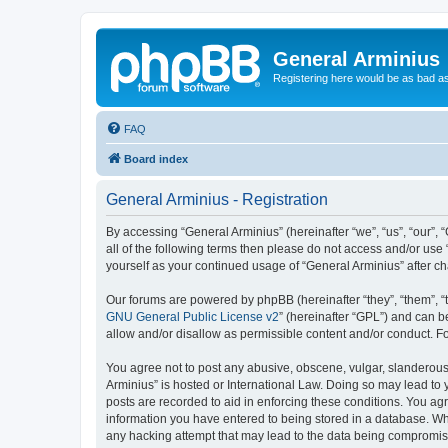
General Arminius
Registering here would be as bad a
FAQ
Board index
General Arminius - Registration
By accessing “General Arminius” (hereinafter “we”, “us”, “our”, 
all of the following terms then please do not access and/or use
yourself as your continued usage of “General Arminius” after 
Our forums are powered by phpBB (hereinafter “they”, “them”, “
GNU General Public License v2
” (hereinafter “GPL”) and can
allow and/or disallow as permissible content and/or conduct. F
You agree not to post any abusive, obscene, vulgar, slanderous, 
Arminius” is hosted or International Law. Doing so may lead to 
posts are recorded to aid in enforcing these conditions. You agr
information you have entered to being stored in a database. Whil
any hacking attempt that may lead to the data being compromi