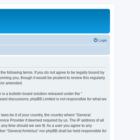
Login
the following terms. If you do not agree to be legally bound by
orming you, though it would be prudent to review this regularly
nd/or amended.
s a bulletin board solution released under the “
 based discussions; phpBB Limited is not responsible for what we
 laws be it of your country, the country where “General
rvice Provider if deemed required by us. The IP address of all
t any time should we see fit. As a user you agree to any
ither “General Arminius” nor phpBB shall be held responsible for