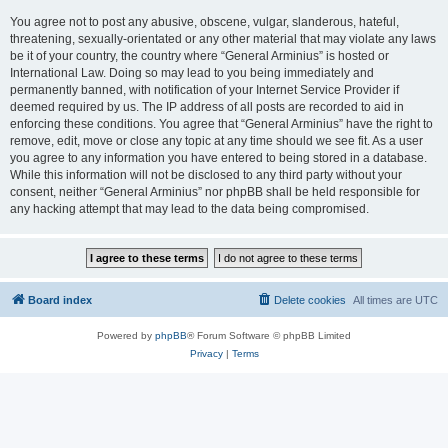
You agree not to post any abusive, obscene, vulgar, slanderous, hateful,
threatening, sexually-orientated or any other material that may violate any laws
be it of your country, the country where “General Arminius” is hosted or
International Law. Doing so may lead to you being immediately and
permanently banned, with notification of your Internet Service Provider if
deemed required by us. The IP address of all posts are recorded to aid in
enforcing these conditions. You agree that “General Arminius” have the right to
remove, edit, move or close any topic at any time should we see fit. As a user
you agree to any information you have entered to being stored in a database.
While this information will not be disclosed to any third party without your
consent, neither “General Arminius” nor phpBB shall be held responsible for
any hacking attempt that may lead to the data being compromised.
Board index
Delete cookies
All times are
UTC
Powered by
phpBB
® Forum Software © phpBB Limited
Privacy
|
Terms