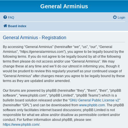
General Arminius
FAQ
Login
Board index
General Arminius - Registration
By accessing “General Arminius” (hereinafter “we”, “us”, “our”, “General
Arminius”, “https://generalarminius.com”), you agree to be legally bound by the
following terms. If you do not agree to be legally bound by all of the following
terms then please do not access and/or use “General Arminius”. We may
change these at any time and we’ll do our utmost in informing you, though it
would be prudent to review this regularly yourself as your continued usage of
“General Arminius” after changes mean you agree to be legally bound by these
terms as they are updated and/or amended.
Our forums are powered by phpBB (hereinafter “they”, “them”, “their”, “phpBB
software”, “www.phpbb.com”, “phpBB Limited”, “phpBB Teams”) which is a
bulletin board solution released under the “
GNU General Public License v2
”
(hereinafter “GPL”) and can be downloaded from
www.phpbb.com
. The phpBB
software only facilitates internet based discussions; phpBB Limited is not
responsible for what we allow and/or disallow as permissible content and/or
conduct. For further information about phpBB, please see:
https://www.phpbb.com/
.