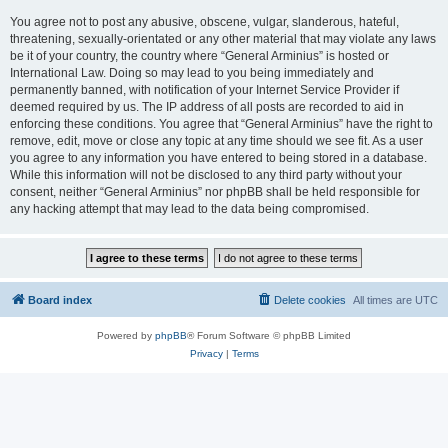
You agree not to post any abusive, obscene, vulgar, slanderous, hateful,
threatening, sexually-orientated or any other material that may violate any laws
be it of your country, the country where “General Arminius” is hosted or
International Law. Doing so may lead to you being immediately and
permanently banned, with notification of your Internet Service Provider if
deemed required by us. The IP address of all posts are recorded to aid in
enforcing these conditions. You agree that “General Arminius” have the right to
remove, edit, move or close any topic at any time should we see fit. As a user
you agree to any information you have entered to being stored in a database.
While this information will not be disclosed to any third party without your
consent, neither “General Arminius” nor phpBB shall be held responsible for
any hacking attempt that may lead to the data being compromised.
Board index
Delete cookies
All times are
UTC
Powered by
phpBB
® Forum Software © phpBB Limited
Privacy
|
Terms