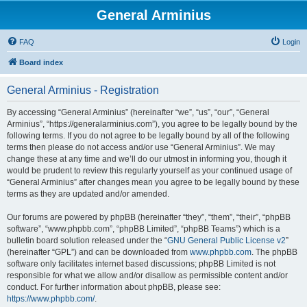
General Arminius
FAQ
Login
Board index
General Arminius - Registration
By accessing “General Arminius” (hereinafter “we”, “us”, “our”, “General
Arminius”, “https://generalarminius.com”), you agree to be legally bound by the
following terms. If you do not agree to be legally bound by all of the following
terms then please do not access and/or use “General Arminius”. We may
change these at any time and we’ll do our utmost in informing you, though it
would be prudent to review this regularly yourself as your continued usage of
“General Arminius” after changes mean you agree to be legally bound by these
terms as they are updated and/or amended.
Our forums are powered by phpBB (hereinafter “they”, “them”, “their”, “phpBB
software”, “www.phpbb.com”, “phpBB Limited”, “phpBB Teams”) which is a
bulletin board solution released under the “
GNU General Public License v2
”
(hereinafter “GPL”) and can be downloaded from
www.phpbb.com
. The phpBB
software only facilitates internet based discussions; phpBB Limited is not
responsible for what we allow and/or disallow as permissible content and/or
conduct. For further information about phpBB, please see:
https://www.phpbb.com/
.