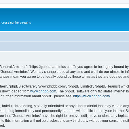
s crossing the streams
“General Arminius”, “https://generalarminius.com”), you agree to be legally bound by 
 “General Arminius”. We may change these at any time and we’ll do our utmost in inf
changes mean you agree to be legally bound by these terms as they are updated a
their”, “phpBB software”, “www.phpbb.com”, “phpBB Limited”, “phpBB Teams”) which i
 be downloaded from
www.phpbb.com
. The phpBB software only facilitates internet
or further information about phpBB, please see:
https://www.phpbb.com/
.
hateful, threatening, sexually-orientated or any other material that may violate any
you being immediately and permanently banned, with notification of your Internet Se
ee that “General Arminius” have the right to remove, edit, move or close any topic a
e this information will not be disclosed to any third party without your consent, ne
sed.