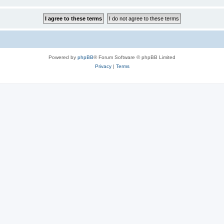
Powered by
phpBB
® Forum Software © phpBB Limited
Privacy
|
Terms