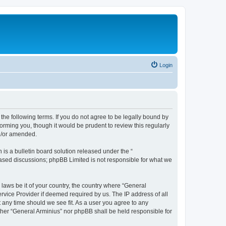
Login
the following terms. If you do not agree to be legally bound by
orming you, though it would be prudent to review this regularly
nd/or amended.
s a bulletin board solution released under the “
 based discussions; phpBB Limited is not responsible for what we
 laws be it of your country, the country where “General
rvice Provider if deemed required by us. The IP address of all
t any time should we see fit. As a user you agree to any
ither “General Arminius” nor phpBB shall be held responsible for