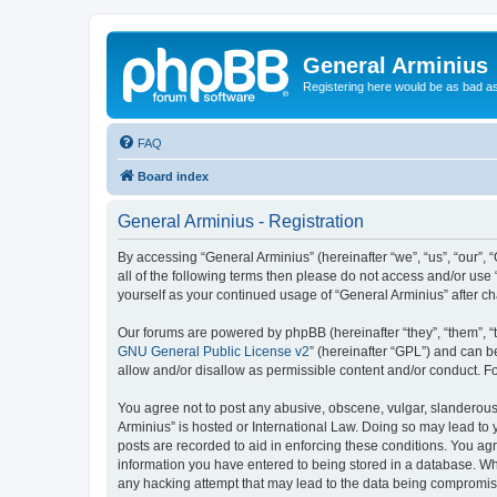
General Arminius
Registering here would be as bad a
FAQ
Board index
General Arminius - Registration
By accessing “General Arminius” (hereinafter “we”, “us”, “our”, 
all of the following terms then please do not access and/or use
yourself as your continued usage of “General Arminius” after 
Our forums are powered by phpBB (hereinafter “they”, “them”, “
GNU General Public License v2
” (hereinafter “GPL”) and can
allow and/or disallow as permissible content and/or conduct. F
You agree not to post any abusive, obscene, vulgar, slanderous, 
Arminius” is hosted or International Law. Doing so may lead to 
posts are recorded to aid in enforcing these conditions. You agr
information you have entered to being stored in a database. Whil
any hacking attempt that may lead to the data being compromi