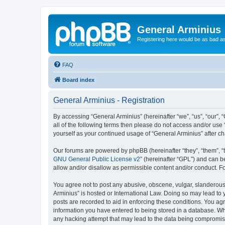
General Arminius
Registering here would be as bad a
FAQ
Board index
General Arminius - Registration
By accessing “General Arminius” (hereinafter “we”, “us”, “our”, 
all of the following terms then please do not access and/or use
yourself as your continued usage of “General Arminius” after 
Our forums are powered by phpBB (hereinafter “they”, “them”, “
GNU General Public License v2
” (hereinafter “GPL”) and can
allow and/or disallow as permissible content and/or conduct. F
You agree not to post any abusive, obscene, vulgar, slanderous, 
Arminius” is hosted or International Law. Doing so may lead to 
posts are recorded to aid in enforcing these conditions. You agr
information you have entered to being stored in a database. Whil
any hacking attempt that may lead to the data being compromi