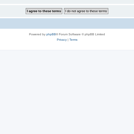
Powered by
phpBB
® Forum Software © phpBB Limited
Privacy
|
Terms