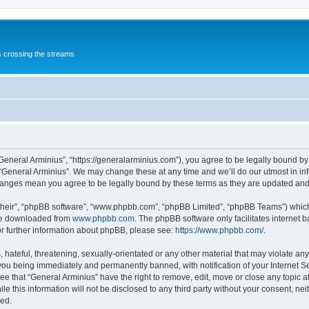
s crossing the streams
“General Arminius”, “https://generalarminius.com”), you agree to be legally bound by 
 “General Arminius”. We may change these at any time and we’ll do our utmost in inf
changes mean you agree to be legally bound by these terms as they are updated a
their”, “phpBB software”, “www.phpbb.com”, “phpBB Limited”, “phpBB Teams”) which i
 be downloaded from
www.phpbb.com
. The phpBB software only facilitates internet
or further information about phpBB, please see:
https://www.phpbb.com/
.
hateful, threatening, sexually-orientated or any other material that may violate any
you being immediately and permanently banned, with notification of your Internet Se
ee that “General Arminius” have the right to remove, edit, move or close any topic a
e this information will not be disclosed to any third party without your consent, ne
sed.