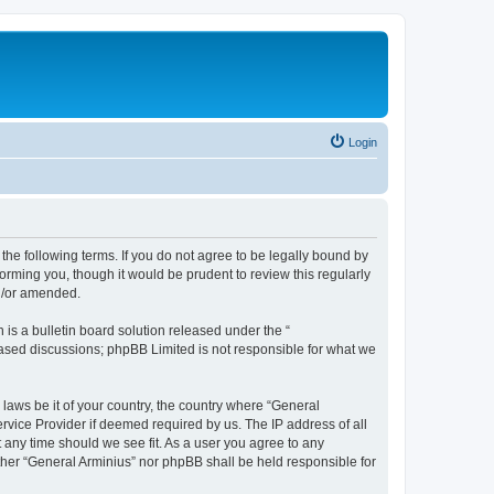
Login
the following terms. If you do not agree to be legally bound by
orming you, though it would be prudent to review this regularly
nd/or amended.
s a bulletin board solution released under the “
 based discussions; phpBB Limited is not responsible for what we
 laws be it of your country, the country where “General
rvice Provider if deemed required by us. The IP address of all
t any time should we see fit. As a user you agree to any
ither “General Arminius” nor phpBB shall be held responsible for