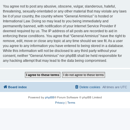
You agree not to post any abusive, obscene, vulgar, slanderous, hateful,
threatening, sexually-orientated or any other material that may violate any laws
be it of your country, the country where “General Arminius” is hosted or
International Law. Doing so may lead to you being immediately and
permanently banned, with notification of your Internet Service Provider if
deemed required by us. The IP address of all posts are recorded to aid in
enforcing these conditions. You agree that “General Arminius” have the right to
remove, edit, move or close any topic at any time should we see fit. As a user
you agree to any information you have entered to being stored in a database.
While this information will not be disclosed to any third party without your
consent, neither “General Arminius” nor phpBB shall be held responsible for
any hacking attempt that may lead to the data being compromised.
Board index
Delete cookies
All times are
UTC
Powered by
phpBB
® Forum Software © phpBB Limited
Privacy
|
Terms