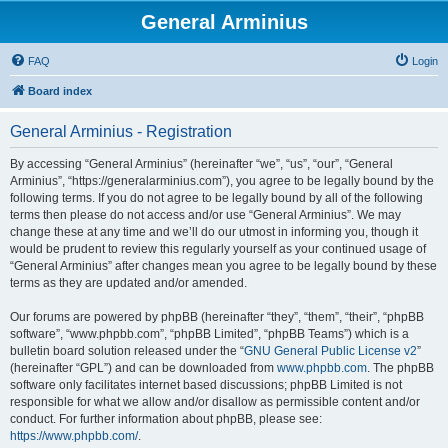
General Arminius
FAQ
Login
Board index
General Arminius - Registration
By accessing “General Arminius” (hereinafter “we”, “us”, “our”, “General
Arminius”, “https://generalarminius.com”), you agree to be legally bound by the
following terms. If you do not agree to be legally bound by all of the following
terms then please do not access and/or use “General Arminius”. We may
change these at any time and we’ll do our utmost in informing you, though it
would be prudent to review this regularly yourself as your continued usage of
“General Arminius” after changes mean you agree to be legally bound by these
terms as they are updated and/or amended.
Our forums are powered by phpBB (hereinafter “they”, “them”, “their”, “phpBB
software”, “www.phpbb.com”, “phpBB Limited”, “phpBB Teams”) which is a
bulletin board solution released under the “
GNU General Public License v2
”
(hereinafter “GPL”) and can be downloaded from
www.phpbb.com
. The phpBB
software only facilitates internet based discussions; phpBB Limited is not
responsible for what we allow and/or disallow as permissible content and/or
conduct. For further information about phpBB, please see:
https://www.phpbb.com/
.