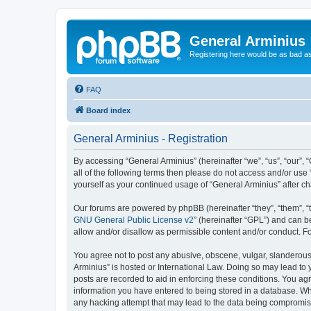
General Arminius
Registering here would be as bad a
FAQ
Board index
General Arminius - Registration
By accessing “General Arminius” (hereinafter “we”, “us”, “our”, 
all of the following terms then please do not access and/or use
yourself as your continued usage of “General Arminius” after 
Our forums are powered by phpBB (hereinafter “they”, “them”, “
GNU General Public License v2
” (hereinafter “GPL”) and can
allow and/or disallow as permissible content and/or conduct. F
You agree not to post any abusive, obscene, vulgar, slanderous, 
Arminius” is hosted or International Law. Doing so may lead to 
posts are recorded to aid in enforcing these conditions. You agr
information you have entered to being stored in a database. Whil
any hacking attempt that may lead to the data being compromi