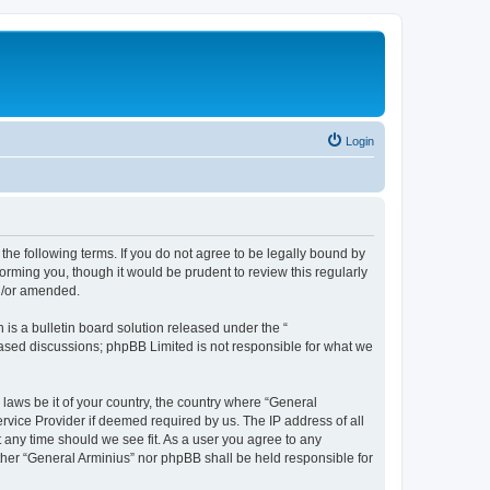
Login
the following terms. If you do not agree to be legally bound by
orming you, though it would be prudent to review this regularly
nd/or amended.
s a bulletin board solution released under the “
 based discussions; phpBB Limited is not responsible for what we
 laws be it of your country, the country where “General
rvice Provider if deemed required by us. The IP address of all
t any time should we see fit. As a user you agree to any
ither “General Arminius” nor phpBB shall be held responsible for