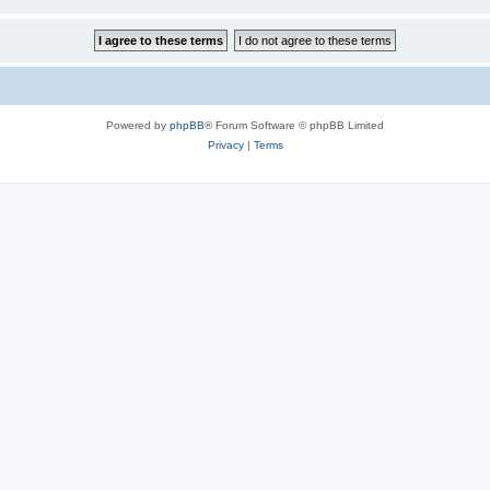
Powered by
phpBB
® Forum Software © phpBB Limited
Privacy
|
Terms