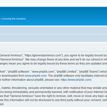
s crossing the streams
“General Arminius”, “https://generalarminius.com”), you agree to be legally bound by 
 “General Arminius”. We may change these at any time and we’ll do our utmost in inf
changes mean you agree to be legally bound by these terms as they are updated a
their”, “phpBB software”, “www.phpbb.com”, “phpBB Limited”, “phpBB Teams”) which i
 be downloaded from
www.phpbb.com
. The phpBB software only facilitates internet
or further information about phpBB, please see:
https://www.phpbb.com/
.
hateful, threatening, sexually-orientated or any other material that may violate any
you being immediately and permanently banned, with notification of your Internet Se
ee that “General Arminius” have the right to remove, edit, move or close any topic a
e this information will not be disclosed to any third party without your consent, ne
sed.