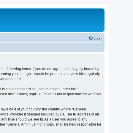
Login
the following terms. If you do not agree to be legally bound by
orming you, though it would be prudent to review this regularly
nd/or amended.
s a bulletin board solution released under the “
 based discussions; phpBB Limited is not responsible for what we
 laws be it of your country, the country where “General
rvice Provider if deemed required by us. The IP address of all
t any time should we see fit. As a user you agree to any
ither “General Arminius” nor phpBB shall be held responsible for