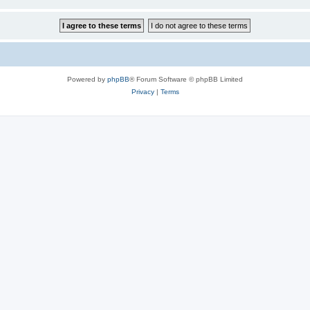
Powered by
phpBB
® Forum Software © phpBB Limited
Privacy
|
Terms