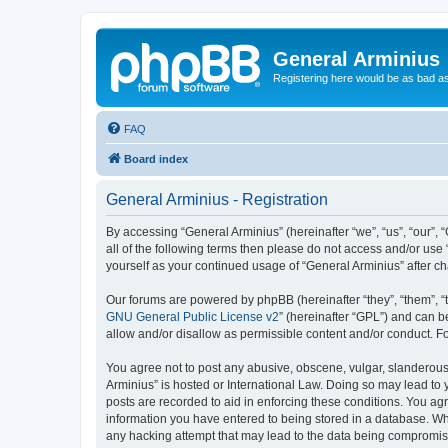
General Arminius
Registering here would be as bad a
FAQ
Board index
General Arminius - Registration
By accessing “General Arminius” (hereinafter “we”, “us”, “our”, 
all of the following terms then please do not access and/or use
yourself as your continued usage of “General Arminius” after 
Our forums are powered by phpBB (hereinafter “they”, “them”, “
GNU General Public License v2
” (hereinafter “GPL”) and can
allow and/or disallow as permissible content and/or conduct. F
You agree not to post any abusive, obscene, vulgar, slanderous, 
Arminius” is hosted or International Law. Doing so may lead to 
posts are recorded to aid in enforcing these conditions. You agr
information you have entered to being stored in a database. Whil
any hacking attempt that may lead to the data being compromi