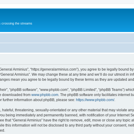
s crossing the streams
“General Arminius”, “https://generalarminius.com”), you agree to be legally bound by 
 “General Arminius”. We may change these at any time and we’ll do our utmost in inf
changes mean you agree to be legally bound by these terms as they are updated a
their”, “phpBB software”, “www.phpbb.com”, “phpBB Limited”, “phpBB Teams”) which i
 be downloaded from
www.phpbb.com
. The phpBB software only facilitates internet
or further information about phpBB, please see:
https://www.phpbb.com/
.
hateful, threatening, sexually-orientated or any other material that may violate any
you being immediately and permanently banned, with notification of your Internet Se
ee that “General Arminius” have the right to remove, edit, move or close any topic a
e this information will not be disclosed to any third party without your consent, ne
sed.