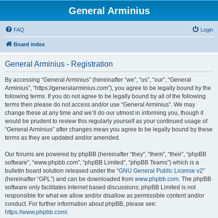
General Arminius
FAQ
Login
Board index
General Arminius - Registration
By accessing “General Arminius” (hereinafter “we”, “us”, “our”, “General
Arminius”, “https://generalarminius.com”), you agree to be legally bound by the
following terms. If you do not agree to be legally bound by all of the following
terms then please do not access and/or use “General Arminius”. We may
change these at any time and we’ll do our utmost in informing you, though it
would be prudent to review this regularly yourself as your continued usage of
“General Arminius” after changes mean you agree to be legally bound by these
terms as they are updated and/or amended.
Our forums are powered by phpBB (hereinafter “they”, “them”, “their”, “phpBB
software”, “www.phpbb.com”, “phpBB Limited”, “phpBB Teams”) which is a
bulletin board solution released under the “
GNU General Public License v2
”
(hereinafter “GPL”) and can be downloaded from
www.phpbb.com
. The phpBB
software only facilitates internet based discussions; phpBB Limited is not
responsible for what we allow and/or disallow as permissible content and/or
conduct. For further information about phpBB, please see:
https://www.phpbb.com/
.