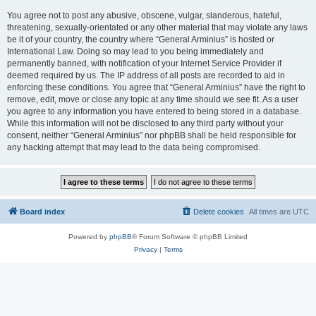
You agree not to post any abusive, obscene, vulgar, slanderous, hateful,
threatening, sexually-orientated or any other material that may violate any laws
be it of your country, the country where “General Arminius” is hosted or
International Law. Doing so may lead to you being immediately and
permanently banned, with notification of your Internet Service Provider if
deemed required by us. The IP address of all posts are recorded to aid in
enforcing these conditions. You agree that “General Arminius” have the right to
remove, edit, move or close any topic at any time should we see fit. As a user
you agree to any information you have entered to being stored in a database.
While this information will not be disclosed to any third party without your
consent, neither “General Arminius” nor phpBB shall be held responsible for
any hacking attempt that may lead to the data being compromised.
Board index
Delete cookies
All times are
UTC
Powered by
phpBB
® Forum Software © phpBB Limited
Privacy
|
Terms