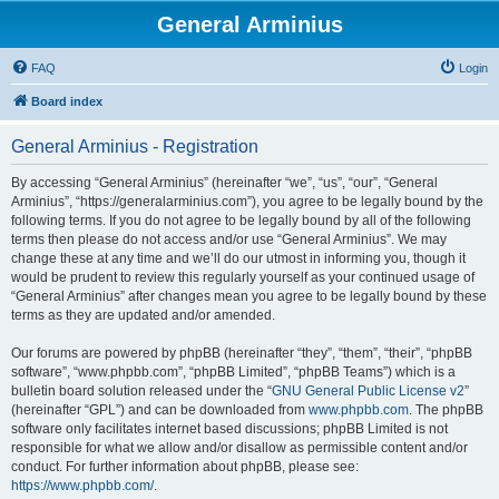
General Arminius
FAQ
Login
Board index
General Arminius - Registration
By accessing “General Arminius” (hereinafter “we”, “us”, “our”, “General
Arminius”, “https://generalarminius.com”), you agree to be legally bound by the
following terms. If you do not agree to be legally bound by all of the following
terms then please do not access and/or use “General Arminius”. We may
change these at any time and we’ll do our utmost in informing you, though it
would be prudent to review this regularly yourself as your continued usage of
“General Arminius” after changes mean you agree to be legally bound by these
terms as they are updated and/or amended.
Our forums are powered by phpBB (hereinafter “they”, “them”, “their”, “phpBB
software”, “www.phpbb.com”, “phpBB Limited”, “phpBB Teams”) which is a
bulletin board solution released under the “
GNU General Public License v2
”
(hereinafter “GPL”) and can be downloaded from
www.phpbb.com
. The phpBB
software only facilitates internet based discussions; phpBB Limited is not
responsible for what we allow and/or disallow as permissible content and/or
conduct. For further information about phpBB, please see:
https://www.phpbb.com/
.