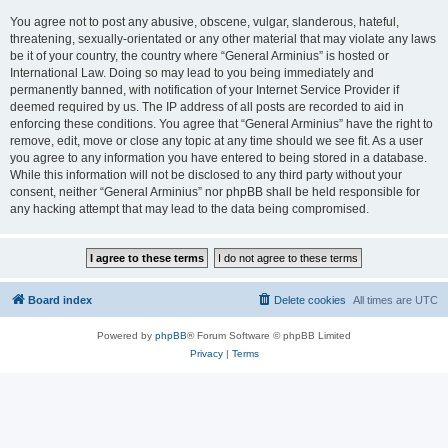
You agree not to post any abusive, obscene, vulgar, slanderous, hateful,
threatening, sexually-orientated or any other material that may violate any laws
be it of your country, the country where “General Arminius” is hosted or
International Law. Doing so may lead to you being immediately and
permanently banned, with notification of your Internet Service Provider if
deemed required by us. The IP address of all posts are recorded to aid in
enforcing these conditions. You agree that “General Arminius” have the right to
remove, edit, move or close any topic at any time should we see fit. As a user
you agree to any information you have entered to being stored in a database.
While this information will not be disclosed to any third party without your
consent, neither “General Arminius” nor phpBB shall be held responsible for
any hacking attempt that may lead to the data being compromised.
Board index
Delete cookies
All times are
UTC
Powered by
phpBB
® Forum Software © phpBB Limited
Privacy
|
Terms