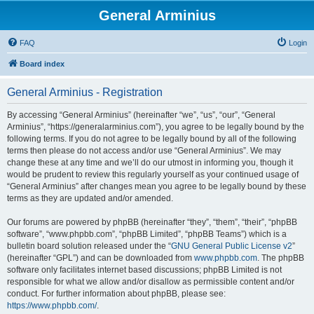
General Arminius
FAQ
Login
Board index
General Arminius - Registration
By accessing “General Arminius” (hereinafter “we”, “us”, “our”, “General
Arminius”, “https://generalarminius.com”), you agree to be legally bound by the
following terms. If you do not agree to be legally bound by all of the following
terms then please do not access and/or use “General Arminius”. We may
change these at any time and we’ll do our utmost in informing you, though it
would be prudent to review this regularly yourself as your continued usage of
“General Arminius” after changes mean you agree to be legally bound by these
terms as they are updated and/or amended.
Our forums are powered by phpBB (hereinafter “they”, “them”, “their”, “phpBB
software”, “www.phpbb.com”, “phpBB Limited”, “phpBB Teams”) which is a
bulletin board solution released under the “
GNU General Public License v2
”
(hereinafter “GPL”) and can be downloaded from
www.phpbb.com
. The phpBB
software only facilitates internet based discussions; phpBB Limited is not
responsible for what we allow and/or disallow as permissible content and/or
conduct. For further information about phpBB, please see:
https://www.phpbb.com/
.