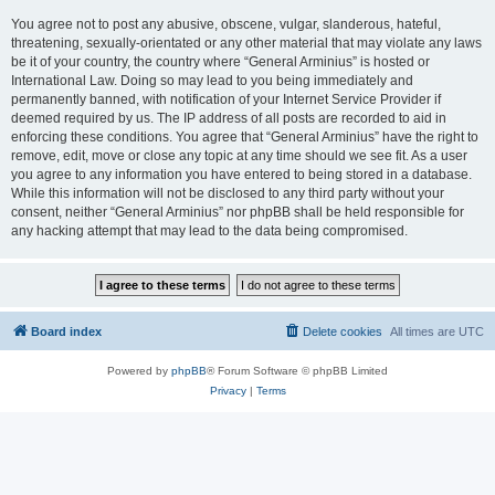
You agree not to post any abusive, obscene, vulgar, slanderous, hateful,
threatening, sexually-orientated or any other material that may violate any laws
be it of your country, the country where “General Arminius” is hosted or
International Law. Doing so may lead to you being immediately and
permanently banned, with notification of your Internet Service Provider if
deemed required by us. The IP address of all posts are recorded to aid in
enforcing these conditions. You agree that “General Arminius” have the right to
remove, edit, move or close any topic at any time should we see fit. As a user
you agree to any information you have entered to being stored in a database.
While this information will not be disclosed to any third party without your
consent, neither “General Arminius” nor phpBB shall be held responsible for
any hacking attempt that may lead to the data being compromised.
Board index
Delete cookies
All times are
UTC
Powered by
phpBB
® Forum Software © phpBB Limited
Privacy
|
Terms