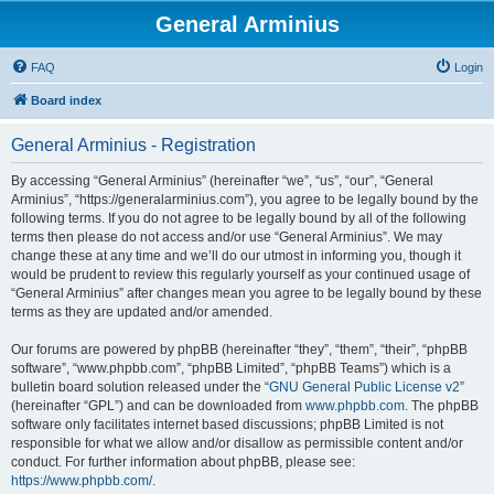
General Arminius
FAQ
Login
Board index
General Arminius - Registration
By accessing “General Arminius” (hereinafter “we”, “us”, “our”, “General
Arminius”, “https://generalarminius.com”), you agree to be legally bound by the
following terms. If you do not agree to be legally bound by all of the following
terms then please do not access and/or use “General Arminius”. We may
change these at any time and we’ll do our utmost in informing you, though it
would be prudent to review this regularly yourself as your continued usage of
“General Arminius” after changes mean you agree to be legally bound by these
terms as they are updated and/or amended.
Our forums are powered by phpBB (hereinafter “they”, “them”, “their”, “phpBB
software”, “www.phpbb.com”, “phpBB Limited”, “phpBB Teams”) which is a
bulletin board solution released under the “
GNU General Public License v2
”
(hereinafter “GPL”) and can be downloaded from
www.phpbb.com
. The phpBB
software only facilitates internet based discussions; phpBB Limited is not
responsible for what we allow and/or disallow as permissible content and/or
conduct. For further information about phpBB, please see:
https://www.phpbb.com/
.