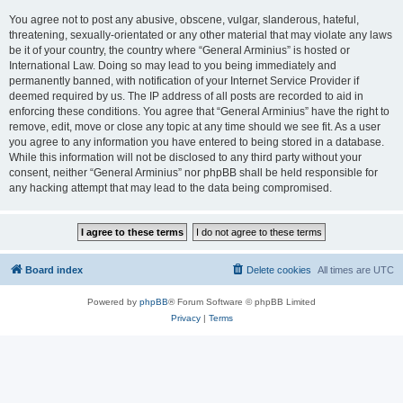
You agree not to post any abusive, obscene, vulgar, slanderous, hateful,
threatening, sexually-orientated or any other material that may violate any laws
be it of your country, the country where “General Arminius” is hosted or
International Law. Doing so may lead to you being immediately and
permanently banned, with notification of your Internet Service Provider if
deemed required by us. The IP address of all posts are recorded to aid in
enforcing these conditions. You agree that “General Arminius” have the right to
remove, edit, move or close any topic at any time should we see fit. As a user
you agree to any information you have entered to being stored in a database.
While this information will not be disclosed to any third party without your
consent, neither “General Arminius” nor phpBB shall be held responsible for
any hacking attempt that may lead to the data being compromised.
Board index
Delete cookies
All times are
UTC
Powered by
phpBB
® Forum Software © phpBB Limited
Privacy
|
Terms