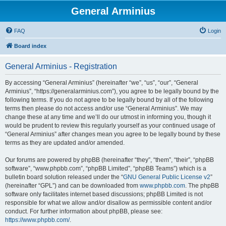
General Arminius
FAQ
Login
Board index
General Arminius - Registration
By accessing “General Arminius” (hereinafter “we”, “us”, “our”, “General
Arminius”, “https://generalarminius.com”), you agree to be legally bound by the
following terms. If you do not agree to be legally bound by all of the following
terms then please do not access and/or use “General Arminius”. We may
change these at any time and we’ll do our utmost in informing you, though it
would be prudent to review this regularly yourself as your continued usage of
“General Arminius” after changes mean you agree to be legally bound by these
terms as they are updated and/or amended.
Our forums are powered by phpBB (hereinafter “they”, “them”, “their”, “phpBB
software”, “www.phpbb.com”, “phpBB Limited”, “phpBB Teams”) which is a
bulletin board solution released under the “
GNU General Public License v2
”
(hereinafter “GPL”) and can be downloaded from
www.phpbb.com
. The phpBB
software only facilitates internet based discussions; phpBB Limited is not
responsible for what we allow and/or disallow as permissible content and/or
conduct. For further information about phpBB, please see:
https://www.phpbb.com/
.