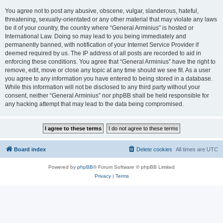
You agree not to post any abusive, obscene, vulgar, slanderous, hateful,
threatening, sexually-orientated or any other material that may violate any laws
be it of your country, the country where “General Arminius” is hosted or
International Law. Doing so may lead to you being immediately and
permanently banned, with notification of your Internet Service Provider if
deemed required by us. The IP address of all posts are recorded to aid in
enforcing these conditions. You agree that “General Arminius” have the right to
remove, edit, move or close any topic at any time should we see fit. As a user
you agree to any information you have entered to being stored in a database.
While this information will not be disclosed to any third party without your
consent, neither “General Arminius” nor phpBB shall be held responsible for
any hacking attempt that may lead to the data being compromised.
Board index
Delete cookies
All times are
UTC
Powered by
phpBB
® Forum Software © phpBB Limited
Privacy
|
Terms