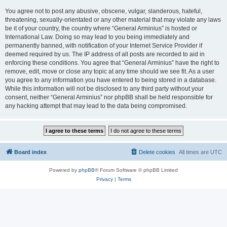
You agree not to post any abusive, obscene, vulgar, slanderous, hateful,
threatening, sexually-orientated or any other material that may violate any laws
be it of your country, the country where “General Arminius” is hosted or
International Law. Doing so may lead to you being immediately and
permanently banned, with notification of your Internet Service Provider if
deemed required by us. The IP address of all posts are recorded to aid in
enforcing these conditions. You agree that “General Arminius” have the right to
remove, edit, move or close any topic at any time should we see fit. As a user
you agree to any information you have entered to being stored in a database.
While this information will not be disclosed to any third party without your
consent, neither “General Arminius” nor phpBB shall be held responsible for
any hacking attempt that may lead to the data being compromised.
Board index
Delete cookies
All times are
UTC
Powered by
phpBB
® Forum Software © phpBB Limited
Privacy
|
Terms