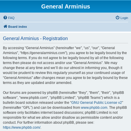
General Arminius
FAQ
Login
Board index
General Arminius - Registration
By accessing “General Arminius” (hereinafter “we”, “us”, “our”, “General
Arminius”, “https://generalarminius.com”), you agree to be legally bound by the
following terms. If you do not agree to be legally bound by all of the following
terms then please do not access and/or use “General Arminius”. We may
change these at any time and we’ll do our utmost in informing you, though it
would be prudent to review this regularly yourself as your continued usage of
“General Arminius” after changes mean you agree to be legally bound by these
terms as they are updated and/or amended.
Our forums are powered by phpBB (hereinafter “they”, “them”, “their”, “phpBB
software”, “www.phpbb.com”, “phpBB Limited”, “phpBB Teams”) which is a
bulletin board solution released under the “
GNU General Public License v2
”
(hereinafter “GPL”) and can be downloaded from
www.phpbb.com
. The phpBB
software only facilitates internet based discussions; phpBB Limited is not
responsible for what we allow and/or disallow as permissible content and/or
conduct. For further information about phpBB, please see:
https://www.phpbb.com/
.