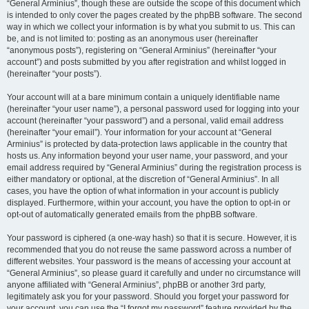
“General Arminius”, though these are outside the scope of this document which
is intended to only cover the pages created by the phpBB software. The second
way in which we collect your information is by what you submit to us. This can
be, and is not limited to: posting as an anonymous user (hereinafter
“anonymous posts”), registering on “General Arminius” (hereinafter “your
account”) and posts submitted by you after registration and whilst logged in
(hereinafter “your posts”).
Your account will at a bare minimum contain a uniquely identifiable name
(hereinafter “your user name”), a personal password used for logging into your
account (hereinafter “your password”) and a personal, valid email address
(hereinafter “your email”). Your information for your account at “General
Arminius” is protected by data-protection laws applicable in the country that
hosts us. Any information beyond your user name, your password, and your
email address required by “General Arminius” during the registration process is
either mandatory or optional, at the discretion of “General Arminius”. In all
cases, you have the option of what information in your account is publicly
displayed. Furthermore, within your account, you have the option to opt-in or
opt-out of automatically generated emails from the phpBB software.
Your password is ciphered (a one-way hash) so that it is secure. However, it is
recommended that you do not reuse the same password across a number of
different websites. Your password is the means of accessing your account at
“General Arminius”, so please guard it carefully and under no circumstance will
anyone affiliated with “General Arminius”, phpBB or another 3rd party,
legitimately ask you for your password. Should you forget your password for
your account, you can use the “I forgot my password” feature provided by the