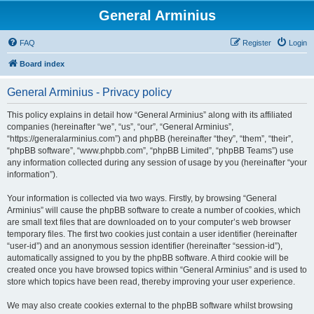
General Arminius
FAQ
Register
Login
Board index
General Arminius - Privacy policy
This policy explains in detail how “General Arminius” along with its affiliated
companies (hereinafter “we”, “us”, “our”, “General Arminius”,
“https://generalarminius.com”) and phpBB (hereinafter “they”, “them”, “their”,
“phpBB software”, “www.phpbb.com”, “phpBB Limited”, “phpBB Teams”) use
any information collected during any session of usage by you (hereinafter “your
information”).
Your information is collected via two ways. Firstly, by browsing “General
Arminius” will cause the phpBB software to create a number of cookies, which
are small text files that are downloaded on to your computer’s web browser
temporary files. The first two cookies just contain a user identifier (hereinafter
“user-id”) and an anonymous session identifier (hereinafter “session-id”),
automatically assigned to you by the phpBB software. A third cookie will be
created once you have browsed topics within “General Arminius” and is used to
store which topics have been read, thereby improving your user experience.
We may also create cookies external to the phpBB software whilst browsing