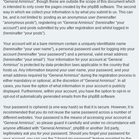
“General Arminius”, though these are outside the scope of this document which
is intended to only cover the pages created by the phpBB software. The second
way in which we collect your information is by what you submit to us. This can
be, and is not limited to: posting as an anonymous user (hereinafter
“anonymous posts”), registering on “General Arminius” (hereinafter “your
account”) and posts submitted by you after registration and whilst logged in
(hereinafter “your posts”).
Your account will at a bare minimum contain a uniquely identifiable name
(hereinafter “your user name”), a personal password used for logging into your
account (hereinafter “your password”) and a personal, valid email address
(hereinafter “your email”). Your information for your account at “General
Arminius” is protected by data-protection laws applicable in the country that
hosts us. Any information beyond your user name, your password, and your
email address required by “General Arminius” during the registration process is
either mandatory or optional, at the discretion of “General Arminius”. In all
cases, you have the option of what information in your account is publicly
displayed. Furthermore, within your account, you have the option to opt-in or
opt-out of automatically generated emails from the phpBB software.
Your password is ciphered (a one-way hash) so that it is secure. However, it is
recommended that you do not reuse the same password across a number of
different websites. Your password is the means of accessing your account at
“General Arminius”, so please guard it carefully and under no circumstance will
anyone affiliated with “General Arminius”, phpBB or another 3rd party,
legitimately ask you for your password. Should you forget your password for
your account, you can use the “I forgot my password” feature provided by the