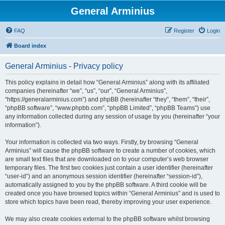
General Arminius
FAQ
Register
Login
Board index
General Arminius - Privacy policy
This policy explains in detail how “General Arminius” along with its affiliated
companies (hereinafter “we”, “us”, “our”, “General Arminius”,
“https://generalarminius.com”) and phpBB (hereinafter “they”, “them”, “their”,
“phpBB software”, “www.phpbb.com”, “phpBB Limited”, “phpBB Teams”) use
any information collected during any session of usage by you (hereinafter “your
information”).
Your information is collected via two ways. Firstly, by browsing “General
Arminius” will cause the phpBB software to create a number of cookies, which
are small text files that are downloaded on to your computer’s web browser
temporary files. The first two cookies just contain a user identifier (hereinafter
“user-id”) and an anonymous session identifier (hereinafter “session-id”),
automatically assigned to you by the phpBB software. A third cookie will be
created once you have browsed topics within “General Arminius” and is used to
store which topics have been read, thereby improving your user experience.
We may also create cookies external to the phpBB software whilst browsing