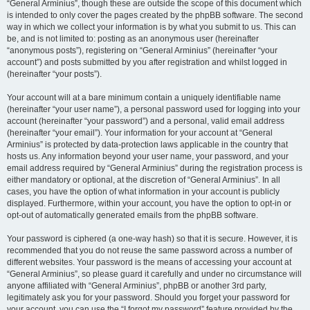
“General Arminius”, though these are outside the scope of this document which
is intended to only cover the pages created by the phpBB software. The second
way in which we collect your information is by what you submit to us. This can
be, and is not limited to: posting as an anonymous user (hereinafter
“anonymous posts”), registering on “General Arminius” (hereinafter “your
account”) and posts submitted by you after registration and whilst logged in
(hereinafter “your posts”).
Your account will at a bare minimum contain a uniquely identifiable name
(hereinafter “your user name”), a personal password used for logging into your
account (hereinafter “your password”) and a personal, valid email address
(hereinafter “your email”). Your information for your account at “General
Arminius” is protected by data-protection laws applicable in the country that
hosts us. Any information beyond your user name, your password, and your
email address required by “General Arminius” during the registration process is
either mandatory or optional, at the discretion of “General Arminius”. In all
cases, you have the option of what information in your account is publicly
displayed. Furthermore, within your account, you have the option to opt-in or
opt-out of automatically generated emails from the phpBB software.
Your password is ciphered (a one-way hash) so that it is secure. However, it is
recommended that you do not reuse the same password across a number of
different websites. Your password is the means of accessing your account at
“General Arminius”, so please guard it carefully and under no circumstance will
anyone affiliated with “General Arminius”, phpBB or another 3rd party,
legitimately ask you for your password. Should you forget your password for
your account, you can use the “I forgot my password” feature provided by the