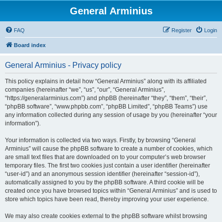
General Arminius
FAQ
Register
Login
Board index
General Arminius - Privacy policy
This policy explains in detail how “General Arminius” along with its affiliated
companies (hereinafter “we”, “us”, “our”, “General Arminius”,
“https://generalarminius.com”) and phpBB (hereinafter “they”, “them”, “their”,
“phpBB software”, “www.phpbb.com”, “phpBB Limited”, “phpBB Teams”) use
any information collected during any session of usage by you (hereinafter “your
information”).
Your information is collected via two ways. Firstly, by browsing “General
Arminius” will cause the phpBB software to create a number of cookies, which
are small text files that are downloaded on to your computer’s web browser
temporary files. The first two cookies just contain a user identifier (hereinafter
“user-id”) and an anonymous session identifier (hereinafter “session-id”),
automatically assigned to you by the phpBB software. A third cookie will be
created once you have browsed topics within “General Arminius” and is used to
store which topics have been read, thereby improving your user experience.
We may also create cookies external to the phpBB software whilst browsing