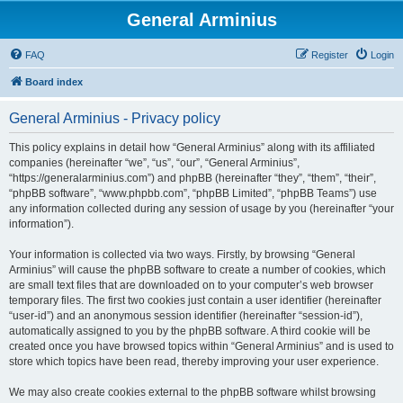
General Arminius
FAQ
Register
Login
Board index
General Arminius - Privacy policy
This policy explains in detail how “General Arminius” along with its affiliated
companies (hereinafter “we”, “us”, “our”, “General Arminius”,
“https://generalarminius.com”) and phpBB (hereinafter “they”, “them”, “their”,
“phpBB software”, “www.phpbb.com”, “phpBB Limited”, “phpBB Teams”) use
any information collected during any session of usage by you (hereinafter “your
information”).
Your information is collected via two ways. Firstly, by browsing “General
Arminius” will cause the phpBB software to create a number of cookies, which
are small text files that are downloaded on to your computer’s web browser
temporary files. The first two cookies just contain a user identifier (hereinafter
“user-id”) and an anonymous session identifier (hereinafter “session-id”),
automatically assigned to you by the phpBB software. A third cookie will be
created once you have browsed topics within “General Arminius” and is used to
store which topics have been read, thereby improving your user experience.
We may also create cookies external to the phpBB software whilst browsing