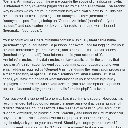
“General Arminius”, though these are outside the scope of this document which
is intended to only cover the pages created by the phpBB software. The second
way in which we collect your information is by what you submit to us. This can
be, and is not limited to: posting as an anonymous user (hereinafter
“anonymous posts”), registering on “General Arminius” (hereinafter “your
account”) and posts submitted by you after registration and whilst logged in
(hereinafter “your posts”).
Your account will at a bare minimum contain a uniquely identifiable name
(hereinafter “your user name”), a personal password used for logging into your
account (hereinafter “your password”) and a personal, valid email address
(hereinafter “your email”). Your information for your account at “General
Arminius” is protected by data-protection laws applicable in the country that
hosts us. Any information beyond your user name, your password, and your
email address required by “General Arminius” during the registration process is
either mandatory or optional, at the discretion of “General Arminius”. In all
cases, you have the option of what information in your account is publicly
displayed. Furthermore, within your account, you have the option to opt-in or
opt-out of automatically generated emails from the phpBB software.
Your password is ciphered (a one-way hash) so that it is secure. However, it is
recommended that you do not reuse the same password across a number of
different websites. Your password is the means of accessing your account at
“General Arminius”, so please guard it carefully and under no circumstance will
anyone affiliated with “General Arminius”, phpBB or another 3rd party,
legitimately ask you for your password. Should you forget your password for
your account, you can use the “I forgot my password” feature provided by the