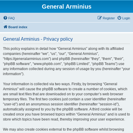
General Arminius
FAQ
Register
Login
Board index
General Arminius - Privacy policy
This policy explains in detail how “General Arminius” along with its affiliated
companies (hereinafter “we”, “us”, “our”, “General Arminius”,
“https://generalarminius.com”) and phpBB (hereinafter “they”, “them”, “their”,
“phpBB software”, “www.phpbb.com”, “phpBB Limited”, “phpBB Teams”) use
any information collected during any session of usage by you (hereinafter “your
information”).
Your information is collected via two ways. Firstly, by browsing “General
Arminius” will cause the phpBB software to create a number of cookies, which
are small text files that are downloaded on to your computer’s web browser
temporary files. The first two cookies just contain a user identifier (hereinafter
“user-id”) and an anonymous session identifier (hereinafter “session-id”),
automatically assigned to you by the phpBB software. A third cookie will be
created once you have browsed topics within “General Arminius” and is used to
store which topics have been read, thereby improving your user experience.
We may also create cookies external to the phpBB software whilst browsing