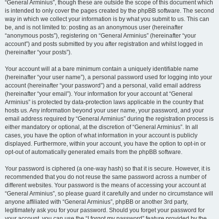
“General Arminius”, though these are outside the scope of this document which
is intended to only cover the pages created by the phpBB software. The second
way in which we collect your information is by what you submit to us. This can
be, and is not limited to: posting as an anonymous user (hereinafter
“anonymous posts”), registering on “General Arminius” (hereinafter “your
account”) and posts submitted by you after registration and whilst logged in
(hereinafter “your posts”).
Your account will at a bare minimum contain a uniquely identifiable name
(hereinafter “your user name”), a personal password used for logging into your
account (hereinafter “your password”) and a personal, valid email address
(hereinafter “your email”). Your information for your account at “General
Arminius” is protected by data-protection laws applicable in the country that
hosts us. Any information beyond your user name, your password, and your
email address required by “General Arminius” during the registration process is
either mandatory or optional, at the discretion of “General Arminius”. In all
cases, you have the option of what information in your account is publicly
displayed. Furthermore, within your account, you have the option to opt-in or
opt-out of automatically generated emails from the phpBB software.
Your password is ciphered (a one-way hash) so that it is secure. However, it is
recommended that you do not reuse the same password across a number of
different websites. Your password is the means of accessing your account at
“General Arminius”, so please guard it carefully and under no circumstance will
anyone affiliated with “General Arminius”, phpBB or another 3rd party,
legitimately ask you for your password. Should you forget your password for
your account, you can use the “I forgot my password” feature provided by the