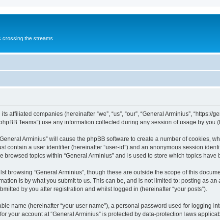
s crossing the streams
its affiliated companies (hereinafter “we”, “us”, “our”, “General Arminius”, “https:/
phpBB Teams”) use any information collected during any session of usage by you (he
 “General Arminius” will cause the phpBB software to create a number of cookies, whi
st contain a user identifier (hereinafter “user-id”) and an anonymous session identif
ve browsed topics within “General Arminius” and is used to store which topics have
st browsing “General Arminius”, though these are outside the scope of this docume
ation is by what you submit to us. This can be, and is not limited to: posting as a
mitted by you after registration and whilst logged in (hereinafter “your posts”).
iable name (hereinafter “your user name”), a personal password used for logging in
 for your account at “General Arminius” is protected by data-protection laws applica