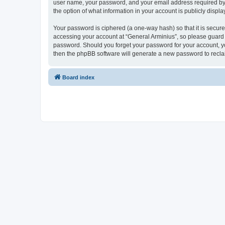
user name, your password, and your email address required by “G
the option of what information in your account is publicly displ
Your password is ciphered (a one-way hash) so that it is secu
accessing your account at “General Arminius”, so please guard i
password. Should you forget your password for your account, yo
then the phpBB software will generate a new password to recla
Board index