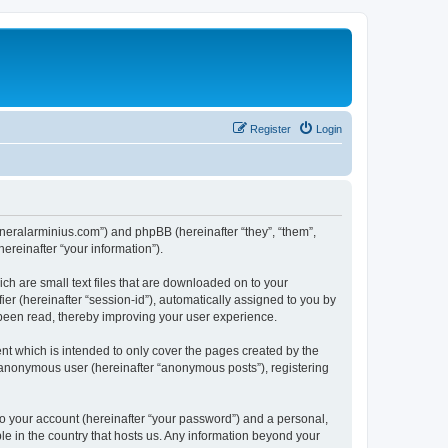
Register
Login
/generalarminius.com”) and phpBB (hereinafter “they”, “them”,
reinafter “your information”).
ch are small text files that are downloaded on to your
ier (hereinafter “session-id”), automatically assigned to you by
 been read, thereby improving your user experience.
nt which is intended to only cover the pages created by the
n anonymous user (hereinafter “anonymous posts”), registering
to your account (hereinafter “your password”) and a personal,
ble in the country that hosts us. Any information beyond your