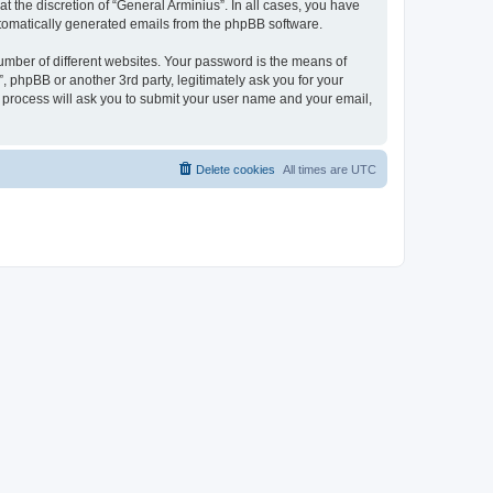
 the discretion of “General Arminius”. In all cases, you have
automatically generated emails from the phpBB software.
umber of different websites. Your password is the means of
, phpBB or another 3rd party, legitimately ask you for your
 process will ask you to submit your user name and your email,
Delete cookies
All times are
UTC