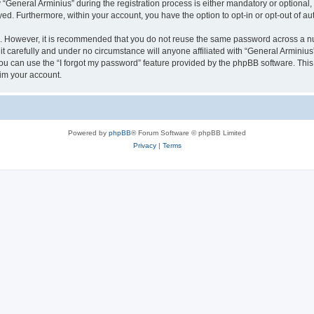
eneral Arminius” during the registration process is either mandatory or optional, at
ayed. Furthermore, within your account, you have the option to opt-in or opt-out of 
re. However, it is recommended that you do not reuse the same password across a n
t carefully and under no circumstance will anyone affiliated with “General Arminius”
u can use the “I forgot my password” feature provided by the phpBB software. This
im your account.
Powered by
phpBB
® Forum Software © phpBB Limited
Privacy
|
Terms