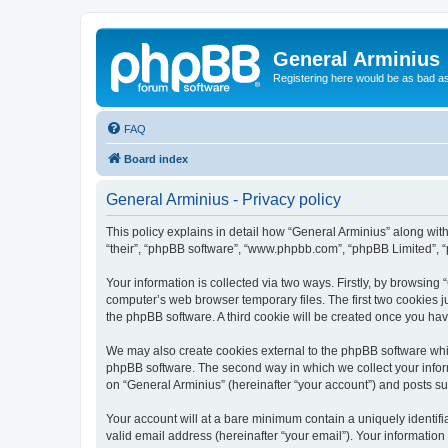
General Arminius
Registering here would be as bad a
FAQ
Board index
General Arminius - Privacy policy
This policy explains in detail how “General Arminius” along with 
“their”, “phpBB software”, “www.phpbb.com”, “phpBB Limited”, “
Your information is collected via two ways. Firstly, by browsing
computer’s web browser temporary files. The first two cookies ju
the phpBB software. A third cookie will be created once you ha
We may also create cookies external to the phpBB software whil
phpBB software. The second way in which we collect your inform
on “General Arminius” (hereinafter “your account”) and posts sub
Your account will at a bare minimum contain a uniquely identif
valid email address (hereinafter “your email”). Your information