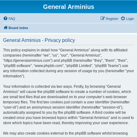
General Arminius
FAQ
Register
Login
Board index
General Arminius - Privacy policy
This policy explains in detail how “General Arminius” along with its affiliated
companies (hereinafter “we”, “us”, “our”, “General Arminius”,
“https://generalarminius.com”) and phpBB (hereinafter “they”, “them”, “their”,
“phpBB software”, “www.phpbb.com”, “phpBB Limited”, “phpBB Teams”) use
any information collected during any session of usage by you (hereinafter “your
information”).
Your information is collected via two ways. Firstly, by browsing “General
Arminius” will cause the phpBB software to create a number of cookies, which
are small text files that are downloaded on to your computer’s web browser
temporary files. The first two cookies just contain a user identifier (hereinafter
“user-id”) and an anonymous session identifier (hereinafter “session-id”),
automatically assigned to you by the phpBB software. A third cookie will be
created once you have browsed topics within “General Arminius” and is used to
store which topics have been read, thereby improving your user experience.
We may also create cookies external to the phpBB software whilst browsing