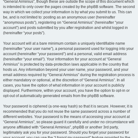
“General Arminius”, though these are outside the scope of this document which
is intended to only cover the pages created by the phpBB software. The second
way in which we collect your information is by what you submit to us. This can
be, and is not limited to: posting as an anonymous user (hereinafter
“anonymous posts”), registering on “General Arminius” (hereinafter “your
account”) and posts submitted by you after registration and whilst logged in
(hereinafter “your posts”).
Your account will at a bare minimum contain a uniquely identifiable name
(hereinafter “your user name”), a personal password used for logging into your
account (hereinafter “your password”) and a personal, valid email address
(hereinafter “your email”). Your information for your account at “General
Arminius” is protected by data-protection laws applicable in the country that
hosts us. Any information beyond your user name, your password, and your
email address required by “General Arminius” during the registration process is
either mandatory or optional, at the discretion of “General Arminius”. In all
cases, you have the option of what information in your account is publicly
displayed. Furthermore, within your account, you have the option to opt-in or
opt-out of automatically generated emails from the phpBB software.
Your password is ciphered (a one-way hash) so that it is secure. However, it is
recommended that you do not reuse the same password across a number of
different websites. Your password is the means of accessing your account at
“General Arminius”, so please guard it carefully and under no circumstance will
anyone affiliated with “General Arminius”, phpBB or another 3rd party,
legitimately ask you for your password. Should you forget your password for
your account, you can use the “I forgot my password” feature provided by the