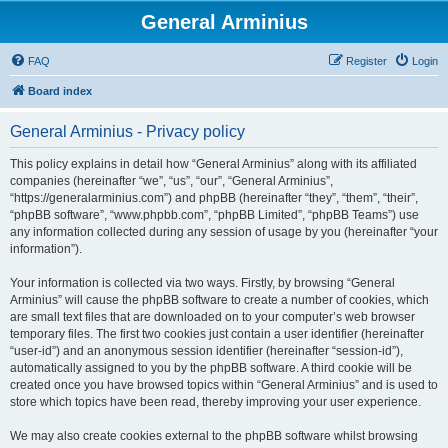
General Arminius
FAQ
Register
Login
Board index
General Arminius - Privacy policy
This policy explains in detail how “General Arminius” along with its affiliated
companies (hereinafter “we”, “us”, “our”, “General Arminius”,
“https://generalarminius.com”) and phpBB (hereinafter “they”, “them”, “their”,
“phpBB software”, “www.phpbb.com”, “phpBB Limited”, “phpBB Teams”) use
any information collected during any session of usage by you (hereinafter “your
information”).
Your information is collected via two ways. Firstly, by browsing “General
Arminius” will cause the phpBB software to create a number of cookies, which
are small text files that are downloaded on to your computer’s web browser
temporary files. The first two cookies just contain a user identifier (hereinafter
“user-id”) and an anonymous session identifier (hereinafter “session-id”),
automatically assigned to you by the phpBB software. A third cookie will be
created once you have browsed topics within “General Arminius” and is used to
store which topics have been read, thereby improving your user experience.
We may also create cookies external to the phpBB software whilst browsing