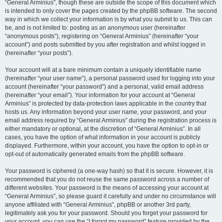
“General Arminius”, though these are outside the scope of this document which
is intended to only cover the pages created by the phpBB software. The second
way in which we collect your information is by what you submit to us. This can
be, and is not limited to: posting as an anonymous user (hereinafter
“anonymous posts”), registering on “General Arminius” (hereinafter “your
account”) and posts submitted by you after registration and whilst logged in
(hereinafter “your posts”).
Your account will at a bare minimum contain a uniquely identifiable name
(hereinafter “your user name”), a personal password used for logging into your
account (hereinafter “your password”) and a personal, valid email address
(hereinafter “your email”). Your information for your account at “General
Arminius” is protected by data-protection laws applicable in the country that
hosts us. Any information beyond your user name, your password, and your
email address required by “General Arminius” during the registration process is
either mandatory or optional, at the discretion of “General Arminius”. In all
cases, you have the option of what information in your account is publicly
displayed. Furthermore, within your account, you have the option to opt-in or
opt-out of automatically generated emails from the phpBB software.
Your password is ciphered (a one-way hash) so that it is secure. However, it is
recommended that you do not reuse the same password across a number of
different websites. Your password is the means of accessing your account at
“General Arminius”, so please guard it carefully and under no circumstance will
anyone affiliated with “General Arminius”, phpBB or another 3rd party,
legitimately ask you for your password. Should you forget your password for
your account, you can use the “I forgot my password” feature provided by the