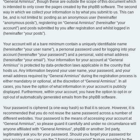
“General Arminius”, though these are outside the scope of this document which
is intended to only cover the pages created by the phpBB software. The second
way in which we collect your information is by what you submit to us. This can
be, and is not limited to: posting as an anonymous user (hereinafter
“anonymous posts”), registering on “General Arminius” (hereinafter “your
account”) and posts submitted by you after registration and whilst logged in
(hereinafter “your posts”).
Your account will at a bare minimum contain a uniquely identifiable name
(hereinafter “your user name”), a personal password used for logging into your
account (hereinafter “your password”) and a personal, valid email address
(hereinafter “your email”). Your information for your account at “General
Arminius” is protected by data-protection laws applicable in the country that
hosts us. Any information beyond your user name, your password, and your
email address required by “General Arminius” during the registration process is
either mandatory or optional, at the discretion of “General Arminius”. In all
cases, you have the option of what information in your account is publicly
displayed. Furthermore, within your account, you have the option to opt-in or
opt-out of automatically generated emails from the phpBB software.
Your password is ciphered (a one-way hash) so that it is secure. However, it is
recommended that you do not reuse the same password across a number of
different websites. Your password is the means of accessing your account at
“General Arminius”, so please guard it carefully and under no circumstance will
anyone affiliated with “General Arminius”, phpBB or another 3rd party,
legitimately ask you for your password. Should you forget your password for
your account, you can use the “I forgot my password” feature provided by the