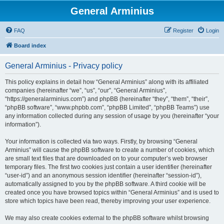
General Arminius
FAQ
Register
Login
Board index
General Arminius - Privacy policy
This policy explains in detail how “General Arminius” along with its affiliated
companies (hereinafter “we”, “us”, “our”, “General Arminius”,
“https://generalarminius.com”) and phpBB (hereinafter “they”, “them”, “their”,
“phpBB software”, “www.phpbb.com”, “phpBB Limited”, “phpBB Teams”) use
any information collected during any session of usage by you (hereinafter “your
information”).
Your information is collected via two ways. Firstly, by browsing “General
Arminius” will cause the phpBB software to create a number of cookies, which
are small text files that are downloaded on to your computer’s web browser
temporary files. The first two cookies just contain a user identifier (hereinafter
“user-id”) and an anonymous session identifier (hereinafter “session-id”),
automatically assigned to you by the phpBB software. A third cookie will be
created once you have browsed topics within “General Arminius” and is used to
store which topics have been read, thereby improving your user experience.
We may also create cookies external to the phpBB software whilst browsing