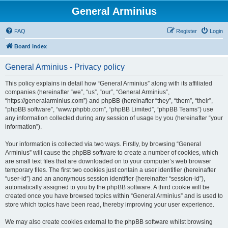
General Arminius
FAQ
Register
Login
Board index
General Arminius - Privacy policy
This policy explains in detail how “General Arminius” along with its affiliated
companies (hereinafter “we”, “us”, “our”, “General Arminius”,
“https://generalarminius.com”) and phpBB (hereinafter “they”, “them”, “their”,
“phpBB software”, “www.phpbb.com”, “phpBB Limited”, “phpBB Teams”) use
any information collected during any session of usage by you (hereinafter “your
information”).
Your information is collected via two ways. Firstly, by browsing “General
Arminius” will cause the phpBB software to create a number of cookies, which
are small text files that are downloaded on to your computer’s web browser
temporary files. The first two cookies just contain a user identifier (hereinafter
“user-id”) and an anonymous session identifier (hereinafter “session-id”),
automatically assigned to you by the phpBB software. A third cookie will be
created once you have browsed topics within “General Arminius” and is used to
store which topics have been read, thereby improving your user experience.
We may also create cookies external to the phpBB software whilst browsing