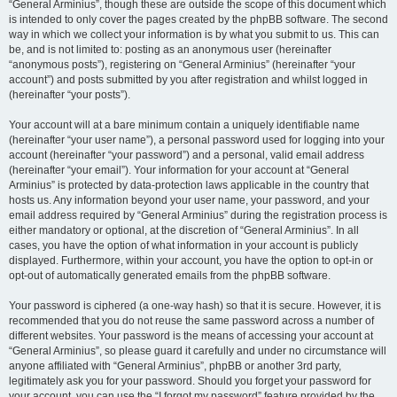
“General Arminius”, though these are outside the scope of this document which
is intended to only cover the pages created by the phpBB software. The second
way in which we collect your information is by what you submit to us. This can
be, and is not limited to: posting as an anonymous user (hereinafter
“anonymous posts”), registering on “General Arminius” (hereinafter “your
account”) and posts submitted by you after registration and whilst logged in
(hereinafter “your posts”).
Your account will at a bare minimum contain a uniquely identifiable name
(hereinafter “your user name”), a personal password used for logging into your
account (hereinafter “your password”) and a personal, valid email address
(hereinafter “your email”). Your information for your account at “General
Arminius” is protected by data-protection laws applicable in the country that
hosts us. Any information beyond your user name, your password, and your
email address required by “General Arminius” during the registration process is
either mandatory or optional, at the discretion of “General Arminius”. In all
cases, you have the option of what information in your account is publicly
displayed. Furthermore, within your account, you have the option to opt-in or
opt-out of automatically generated emails from the phpBB software.
Your password is ciphered (a one-way hash) so that it is secure. However, it is
recommended that you do not reuse the same password across a number of
different websites. Your password is the means of accessing your account at
“General Arminius”, so please guard it carefully and under no circumstance will
anyone affiliated with “General Arminius”, phpBB or another 3rd party,
legitimately ask you for your password. Should you forget your password for
your account, you can use the “I forgot my password” feature provided by the