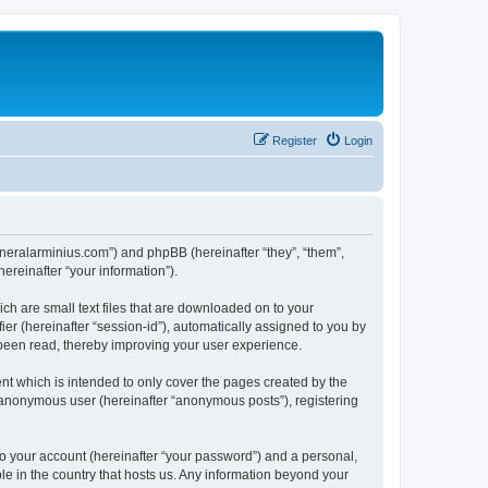
Register
Login
/generalarminius.com”) and phpBB (hereinafter “they”, “them”,
reinafter “your information”).
ch are small text files that are downloaded on to your
ier (hereinafter “session-id”), automatically assigned to you by
 been read, thereby improving your user experience.
nt which is intended to only cover the pages created by the
n anonymous user (hereinafter “anonymous posts”), registering
to your account (hereinafter “your password”) and a personal,
ble in the country that hosts us. Any information beyond your