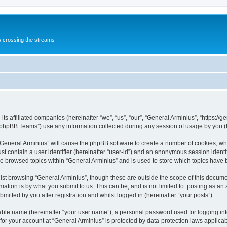
s crossing the streams
its affiliated companies (hereinafter “we”, “us”, “our”, “General Arminius”, “https:/
phpBB Teams”) use any information collected during any session of usage by you (he
 “General Arminius” will cause the phpBB software to create a number of cookies, whi
st contain a user identifier (hereinafter “user-id”) and an anonymous session identif
ve browsed topics within “General Arminius” and is used to store which topics have
st browsing “General Arminius”, though these are outside the scope of this docume
ation is by what you submit to us. This can be, and is not limited to: posting as a
mitted by you after registration and whilst logged in (hereinafter “your posts”).
iable name (hereinafter “your user name”), a personal password used for logging in
 for your account at “General Arminius” is protected by data-protection laws applica