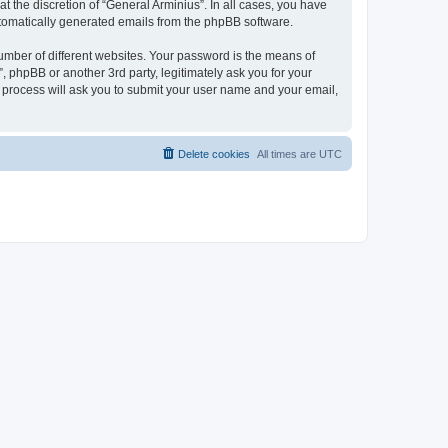
 the discretion of “General Arminius”. In all cases, you have
automatically generated emails from the phpBB software.
umber of different websites. Your password is the means of
, phpBB or another 3rd party, legitimately ask you for your
 process will ask you to submit your user name and your email,
Delete cookies
All times are
UTC