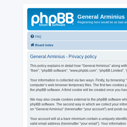
General Arminius
Registering here would be as bad a
FAQ
Board index
General Arminius - Privacy policy
This policy explains in detail how “General Arminius” along with 
“their”, “phpBB software”, “www.phpbb.com”, “phpBB Limited”, “
Your information is collected via two ways. Firstly, by browsing
computer’s web browser temporary files. The first two cookies ju
the phpBB software. A third cookie will be created once you ha
We may also create cookies external to the phpBB software whil
phpBB software. The second way in which we collect your inform
on “General Arminius” (hereinafter “your account”) and posts sub
Your account will at a bare minimum contain a uniquely identif
valid email address (hereinafter “your email”). Your information