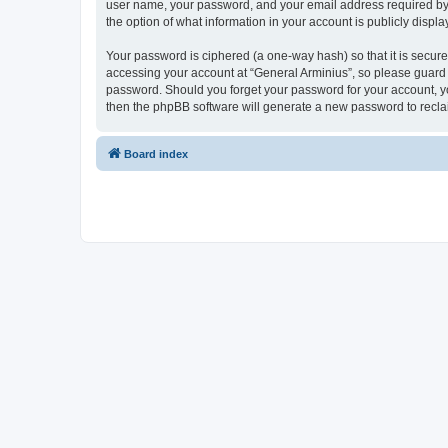
user name, your password, and your email address required by “G
the option of what information in your account is publicly displ
Your password is ciphered (a one-way hash) so that it is secu
accessing your account at “General Arminius”, so please guard i
password. Should you forget your password for your account, yo
then the phpBB software will generate a new password to recla
Board index