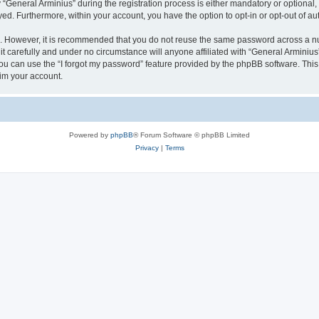
eneral Arminius” during the registration process is either mandatory or optional, at
ayed. Furthermore, within your account, you have the option to opt-in or opt-out of 
re. However, it is recommended that you do not reuse the same password across a n
t carefully and under no circumstance will anyone affiliated with “General Arminius”
u can use the “I forgot my password” feature provided by the phpBB software. This
im your account.
Powered by
phpBB
® Forum Software © phpBB Limited
Privacy
|
Terms