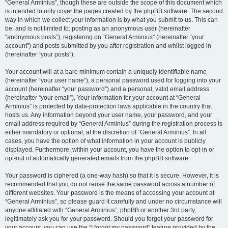
“General Arminius”, though these are outside the scope of this document which
is intended to only cover the pages created by the phpBB software. The second
way in which we collect your information is by what you submit to us. This can
be, and is not limited to: posting as an anonymous user (hereinafter
“anonymous posts”), registering on “General Arminius” (hereinafter “your
account”) and posts submitted by you after registration and whilst logged in
(hereinafter “your posts”).
Your account will at a bare minimum contain a uniquely identifiable name
(hereinafter “your user name”), a personal password used for logging into your
account (hereinafter “your password”) and a personal, valid email address
(hereinafter “your email”). Your information for your account at “General
Arminius” is protected by data-protection laws applicable in the country that
hosts us. Any information beyond your user name, your password, and your
email address required by “General Arminius” during the registration process is
either mandatory or optional, at the discretion of “General Arminius”. In all
cases, you have the option of what information in your account is publicly
displayed. Furthermore, within your account, you have the option to opt-in or
opt-out of automatically generated emails from the phpBB software.
Your password is ciphered (a one-way hash) so that it is secure. However, it is
recommended that you do not reuse the same password across a number of
different websites. Your password is the means of accessing your account at
“General Arminius”, so please guard it carefully and under no circumstance will
anyone affiliated with “General Arminius”, phpBB or another 3rd party,
legitimately ask you for your password. Should you forget your password for
your account, you can use the “I forgot my password” feature provided by the