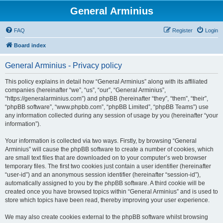
General Arminius
FAQ
Register
Login
Board index
General Arminius - Privacy policy
This policy explains in detail how “General Arminius” along with its affiliated
companies (hereinafter “we”, “us”, “our”, “General Arminius”,
“https://generalarminius.com”) and phpBB (hereinafter “they”, “them”, “their”,
“phpBB software”, “www.phpbb.com”, “phpBB Limited”, “phpBB Teams”) use
any information collected during any session of usage by you (hereinafter “your
information”).
Your information is collected via two ways. Firstly, by browsing “General
Arminius” will cause the phpBB software to create a number of cookies, which
are small text files that are downloaded on to your computer’s web browser
temporary files. The first two cookies just contain a user identifier (hereinafter
“user-id”) and an anonymous session identifier (hereinafter “session-id”),
automatically assigned to you by the phpBB software. A third cookie will be
created once you have browsed topics within “General Arminius” and is used to
store which topics have been read, thereby improving your user experience.
We may also create cookies external to the phpBB software whilst browsing