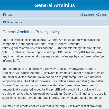
General Arminius
FAQ
Register
Login
Board index
General Arminius - Privacy policy
This policy explains in detail how “General Arminius” along with its affiliated
companies (hereinafter “we”, “us”, “our”, “General Arminius”,
“https://generalarminius.com”) and phpBB (hereinafter “they”, “them”, “their”,
“phpBB software”, “www.phpbb.com”, “phpBB Limited”, “phpBB Teams”) use
any information collected during any session of usage by you (hereinafter “your
information”).
Your information is collected via two ways. Firstly, by browsing “General
Arminius” will cause the phpBB software to create a number of cookies, which
are small text files that are downloaded on to your computer’s web browser
temporary files. The first two cookies just contain a user identifier (hereinafter
“user-id”) and an anonymous session identifier (hereinafter “session-id”),
automatically assigned to you by the phpBB software. A third cookie will be
created once you have browsed topics within “General Arminius” and is used to
store which topics have been read, thereby improving your user experience.
We may also create cookies external to the phpBB software whilst browsing