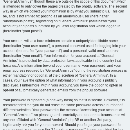
“General Arminius”, though these are outside the scope of this document which
is intended to only cover the pages created by the phpBB software. The second
way in which we collect your information is by what you submit to us. This can
be, and is not limited to: posting as an anonymous user (hereinafter
“anonymous posts”), registering on “General Arminius” (hereinafter “your
account”) and posts submitted by you after registration and whilst logged in
(hereinafter “your posts”).
Your account will at a bare minimum contain a uniquely identifiable name
(hereinafter “your user name”), a personal password used for logging into your
account (hereinafter “your password”) and a personal, valid email address
(hereinafter “your email”). Your information for your account at “General
Arminius” is protected by data-protection laws applicable in the country that
hosts us. Any information beyond your user name, your password, and your
email address required by “General Arminius” during the registration process is
either mandatory or optional, at the discretion of “General Arminius”. In all
cases, you have the option of what information in your account is publicly
displayed. Furthermore, within your account, you have the option to opt-in or
opt-out of automatically generated emails from the phpBB software.
Your password is ciphered (a one-way hash) so that it is secure. However, it is
recommended that you do not reuse the same password across a number of
different websites. Your password is the means of accessing your account at
“General Arminius”, so please guard it carefully and under no circumstance will
anyone affiliated with “General Arminius”, phpBB or another 3rd party,
legitimately ask you for your password. Should you forget your password for
your account, you can use the “I forgot my password” feature provided by the