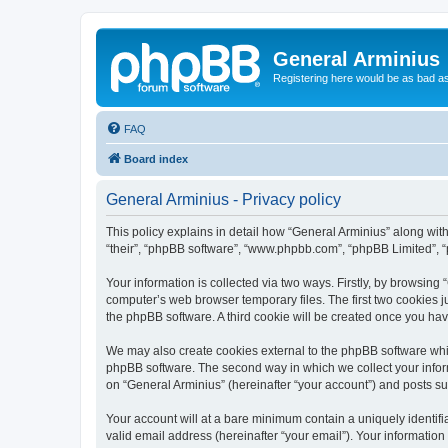
General Arminius
Registering here would be as bad a
FAQ
Board index
General Arminius - Privacy policy
This policy explains in detail how “General Arminius” along with 
“their”, “phpBB software”, “www.phpbb.com”, “phpBB Limited”, “
Your information is collected via two ways. Firstly, by browsing
computer’s web browser temporary files. The first two cookies ju
the phpBB software. A third cookie will be created once you ha
We may also create cookies external to the phpBB software whil
phpBB software. The second way in which we collect your inform
on “General Arminius” (hereinafter “your account”) and posts sub
Your account will at a bare minimum contain a uniquely identif
valid email address (hereinafter “your email”). Your information