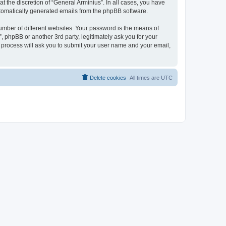
 the discretion of “General Arminius”. In all cases, you have
automatically generated emails from the phpBB software.
umber of different websites. Your password is the means of
, phpBB or another 3rd party, legitimately ask you for your
 process will ask you to submit your user name and your email,
Delete cookies
All times are
UTC