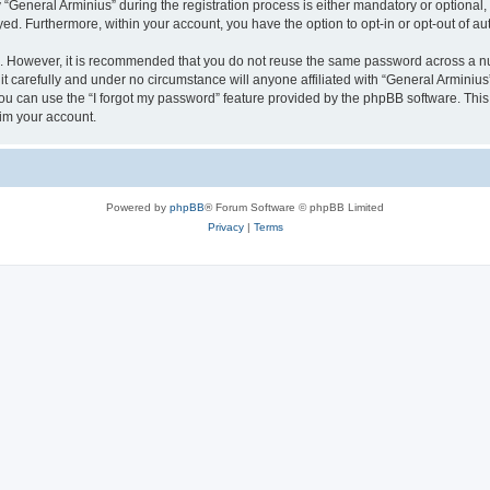
eneral Arminius” during the registration process is either mandatory or optional, at
ayed. Furthermore, within your account, you have the option to opt-in or opt-out of 
re. However, it is recommended that you do not reuse the same password across a n
t carefully and under no circumstance will anyone affiliated with “General Arminius”
u can use the “I forgot my password” feature provided by the phpBB software. This
im your account.
Powered by
phpBB
® Forum Software © phpBB Limited
Privacy
|
Terms