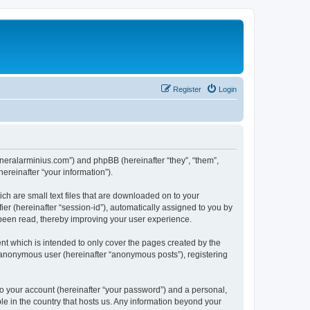
Register
Login
/generalarminius.com”) and phpBB (hereinafter “they”, “them”,
reinafter “your information”).
ch are small text files that are downloaded on to your
ier (hereinafter “session-id”), automatically assigned to you by
 been read, thereby improving your user experience.
nt which is intended to only cover the pages created by the
n anonymous user (hereinafter “anonymous posts”), registering
to your account (hereinafter “your password”) and a personal,
ble in the country that hosts us. Any information beyond your