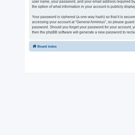
user name, your password, and your email address required by “G
the option of what information in your account is publicly displ
Your password is ciphered (a one-way hash) so that it is secu
accessing your account at “General Arminius”, so please guard i
password. Should you forget your password for your account, yo
then the phpBB software will generate a new password to recla
Board index