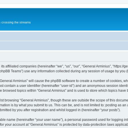
s crossing the streams
its affiliated companies (hereinafter “we”, “us”, “our”, “General Arminius”, “https:/
phpBB Teams”) use any information collected during any session of usage by you (he
 “General Arminius” will cause the phpBB software to create a number of cookies, whi
st contain a user identifier (hereinafter “user-id”) and an anonymous session identif
ve browsed topics within “General Arminius” and is used to store which topics have
st browsing “General Arminius”, though these are outside the scope of this docume
ation is by what you submit to us. This can be, and is not limited to: posting as a
mitted by you after registration and whilst logged in (hereinafter “your posts”).
iable name (hereinafter “your user name”), a personal password used for logging in
 for your account at “General Arminius” is protected by data-protection laws applica